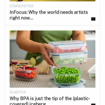
COMMUNITIES
InFocus: Why the world needs artists
right now...
PLASTICS
Why BPA is just the tip of the (plastic-
covered) iceberg.