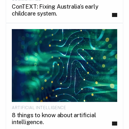
ConTEXT: Fixing Australia’s early
childcare system.
ARTIFICIAL INTELLIGENCE
8 things to know about artificial
intelligence.