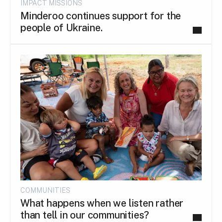
IMPACT MISSIONS
Minderoo continues support for the
people of Ukraine.
COMMUNITIES
What happens when we listen rather
than tell in our communities?