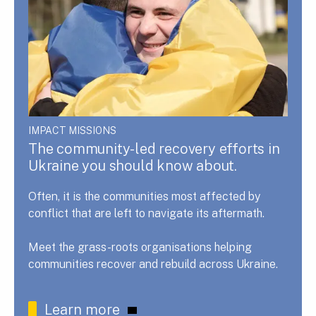
IMPACT MISSIONS
The community-led recovery efforts in
Ukraine you should know about.
Often, it is the communities most affected by
conflict that are left to navigate its aftermath.
Meet the grass-roots organisations helping
communities recover and rebuild across Ukraine.
Learn more