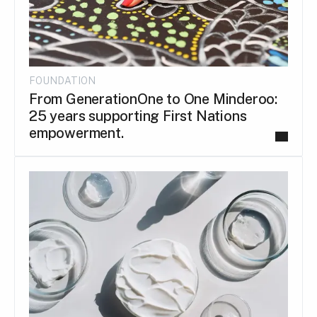
FOUNDATION
From GenerationOne to One Minderoo:
25 years supporting First Nations
empowerment.