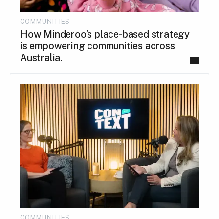
COMMUNITIES
How Minderoo’s place-based strategy
is empowering communities across
Australia.
COMMUNITIES