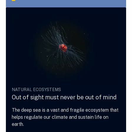
NATURAL ECOSYSTEMS
Out of sight must never be out of mind
The deep sea is a vast and fragile ecosystem that
helps regulate our climate and sustain life on
earth.