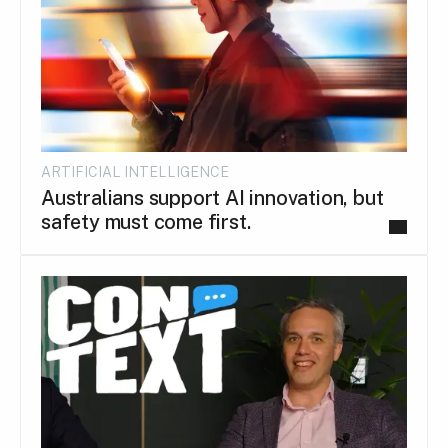
ARTIFICIAL INTELLIGENCE
Australians support AI innovation, but
safety must come first.