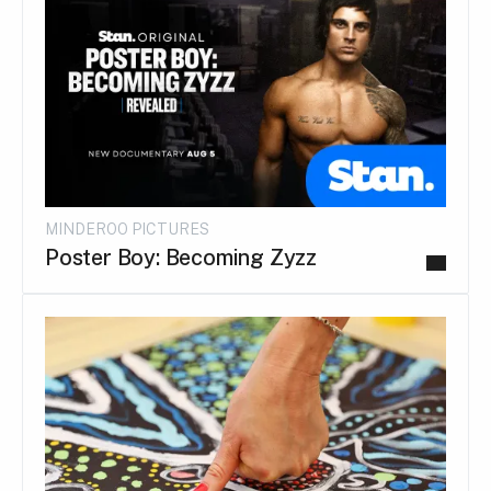
MINDEROO PICTURES
Poster Boy: Becoming Zyzz