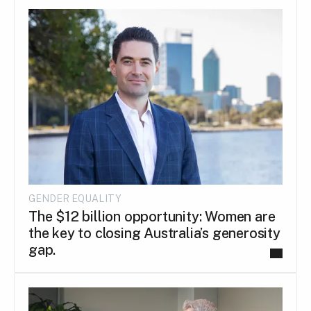
GENDER EQUALITY
The $12 billion opportunity: Women are
the key to closing Australia’s generosity
gap.