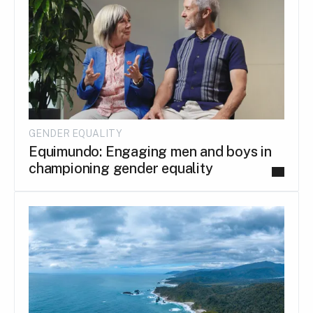
GENDER EQUALITY
Equimundo: Engaging men and boys in
championing gender equality