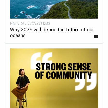
NATURAL ECOSYSTEMS
Why 2026 will define the future of our
oceans.