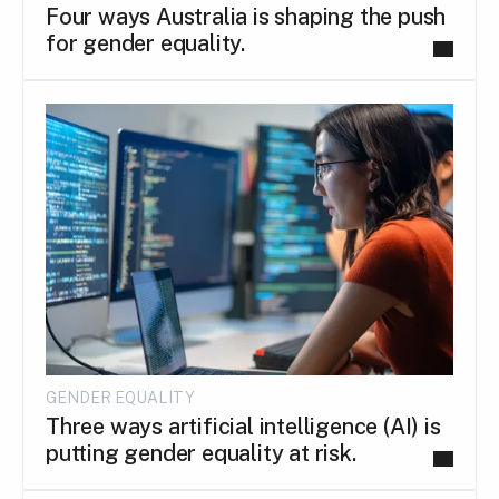
Four ways Australia is shaping the push
for gender equality.
GENDER EQUALITY
Three ways artificial intelligence (AI) is
putting gender equality at risk.