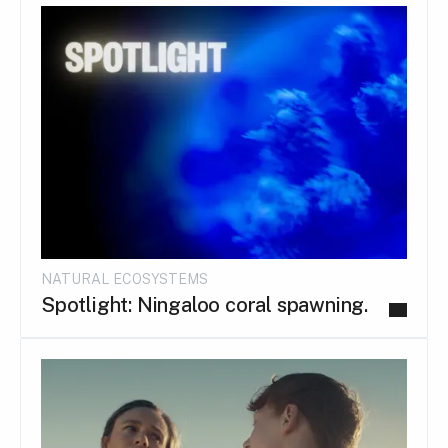
NATURAL ECOSYSTEMS
Spotlight: Ningaloo coral spawning.