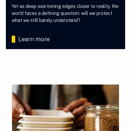
Yet as deep-sea mining edges closer to reality, the
world faces a defining question: will we protect
what we still barely understand?
Learn more