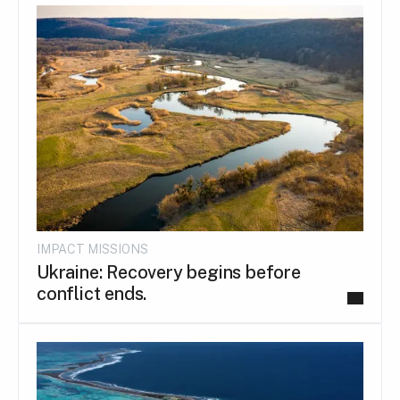
IMPACT MISSIONS
Ukraine: Recovery begins before
conflict ends.