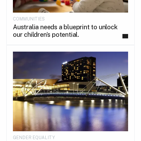
COMMUNITIES
Australia needs a blueprint to unlock
our children’s potential.
GENDER EQUALITY