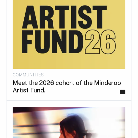
COMMUNITIES
Meet the 2026 cohort of the Minderoo
Artist Fund.