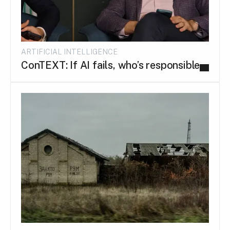
ARTIFICIAL INTELLIGENCE
ConTEXT: If AI fails, who’s responsible...