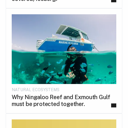
NATURAL ECOSYSTEMS
Why Ningaloo Reef and Exmouth Gulf
must be protected together.