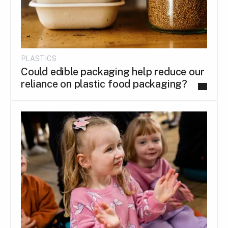
PLASTICS
Could edible packaging help reduce our
reliance on plastic food packaging?