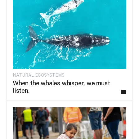
NATURAL ECOSYSTEMS
When the whales whisper, we must
listen.