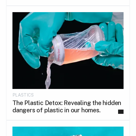
PLASTICS
The Plastic Detox: Revealing the hidden
dangers of plastic in our homes.