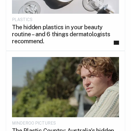
PLASTICS
The hidden plastics in your beauty
routine – and 6 things dermatologists
recommend.
MINDEROO PICTURES
The Plastic Country: Australia's hidden