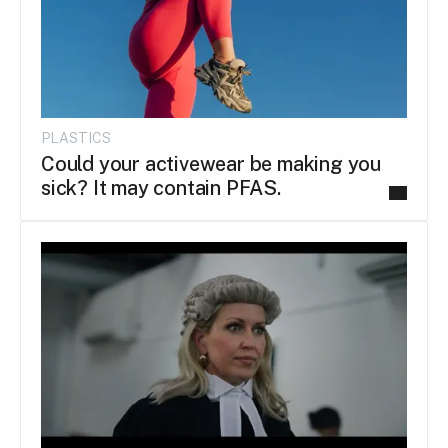
PLASTICS
Could your activewear be making you
sick? It may contain PFAS.