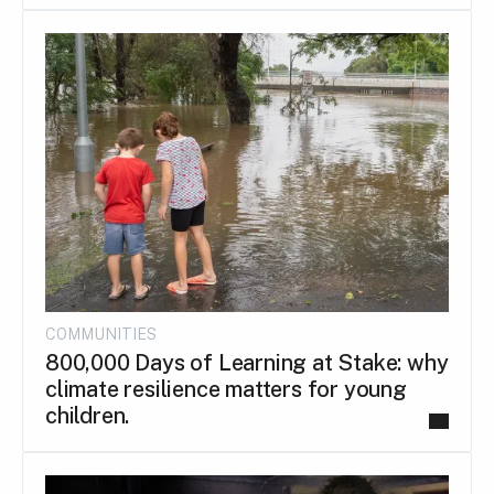
COMMUNITIES
800,000 Days of Learning at Stake: why
climate resilience matters for young
children.