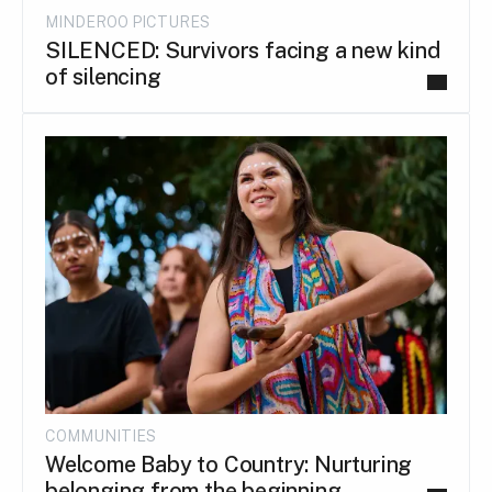
MINDEROO PICTURES
SILENCED: Survivors facing a new kind
of silencing
COMMUNITIES
Welcome Baby to Country: Nurturing
belonging from the beginning.