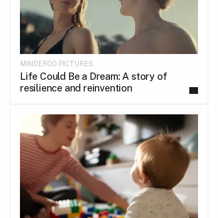
MINDEROO PICTURES
Life Could Be a Dream: A story of
resilience and reinvention