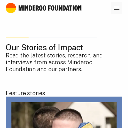
Our leaders
Our Stories of Impact
Read the latest stories, research, and
interviews from across Minderoo
Foundation and our partners.
Feature stories