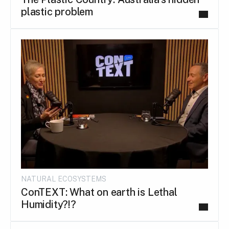
plastic problem
NATURAL ECOSYSTEMS
ConTEXT: What on earth is Lethal
Humidity?!?