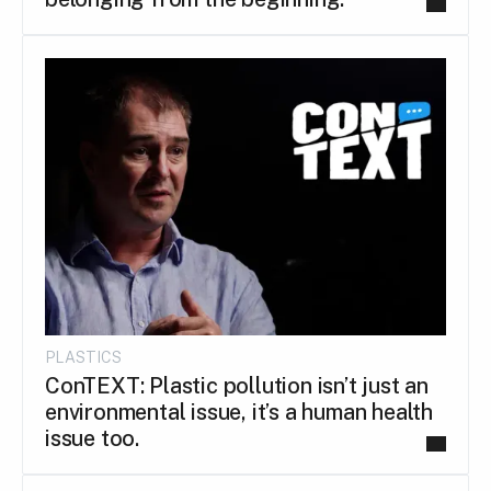
PLASTICS
ConTEXT: Plastic pollution isn’t just an
environmental issue, it’s a human health
issue too.