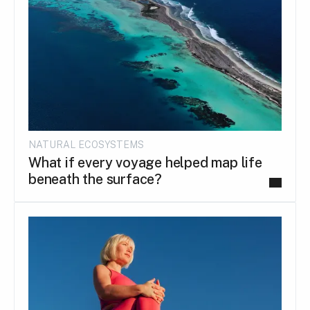
NATURAL ECOSYSTEMS
What if every voyage helped map life
beneath the surface?