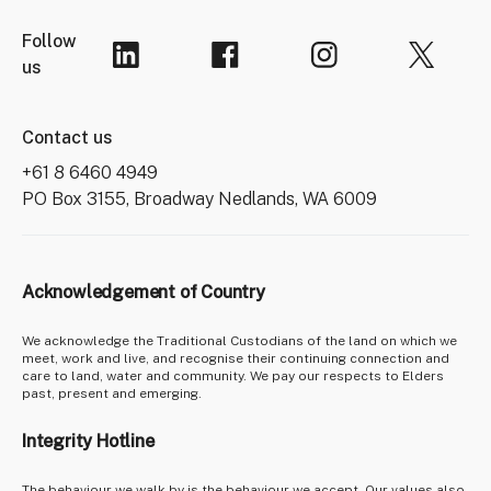
Follow
us
Contact us
+61 8 6460 4949
PO Box 3155, Broadway Nedlands, WA 6009
Acknowledgement of Country
We acknowledge the Traditional Custodians of the land on which we
meet, work and live, and recognise their continuing connection and
care to land, water and community. We pay our respects to Elders
past, present and emerging.
Integrity Hotline
The behaviour we walk by is the behaviour we accept. Our values also