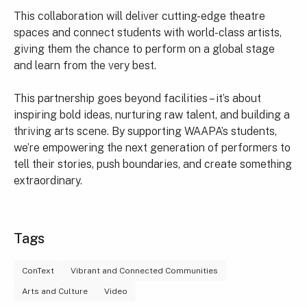
This collaboration will deliver cutting-edge theatre
spaces and connect students with world-class artists,
giving them the chance to perform on a global stage
and learn from the very best.
This partnership goes beyond facilities – it’s about
inspiring bold ideas, nurturing raw talent, and building a
thriving arts scene. By supporting WAAPA’s students,
we’re empowering the next generation of performers to
tell their stories, push boundaries, and create something
extraordinary.
Tags
ConText
Vibrant and Connected Communities
Arts and Culture
Video