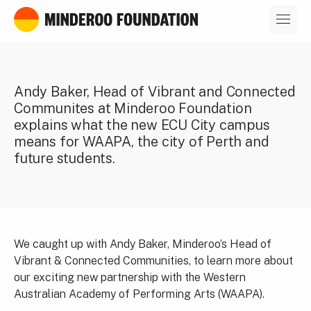
Our leaders
Andy Baker, Head of Vibrant and Connected
Communites at Minderoo Foundation
explains what the new ECU City campus
means for WAAPA, the city of Perth and
future students.
We caught up with Andy Baker, Minderoo’s Head of
Vibrant & Connected Communities, to learn more about
our exciting new partnership with the Western
Australian Academy of Performing Arts (WAAPA).