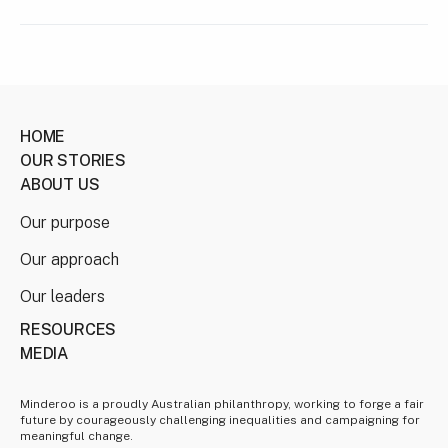
HOME
OUR STORIES
ABOUT US
Our purpose
Our approach
Our leaders
RESOURCES
MEDIA
Minderoo is a proudly Australian philanthropy, working to forge a fair
future by courageously challenging inequalities and campaigning for
meaningful change.