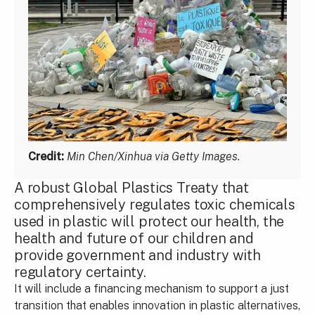
Credit:
Min Chen/Xinhua via Getty Images.
A robust Global Plastics Treaty that
comprehensively regulates toxic chemicals
used in plastic will protect our health, the
health and future of our children and
provide government and industry with
regulatory certainty.
It will include a financing mechanism to support a just
transition that enables innovation in plastic alternatives,