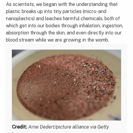
As scientists, we began with the understanding that
plastic breaks up into tiny particles (micro- and
nanoplastics) and leaches harmful chemicals, both of
which get into our bodies through inhalation, ingestion,
absorption through the skin, and even directly into our
blood stream while we are growing in the womb.
Credit:
Arne Dedert/picture alliance via Getty