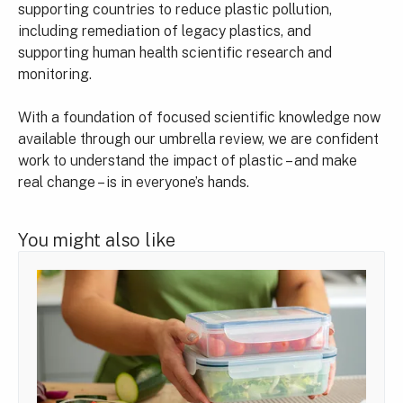
supporting countries to reduce plastic pollution,
including remediation of legacy plastics, and
supporting human health scientific research and
monitoring.
With a foundation of focused scientific knowledge now
available through our umbrella review, we are confident
work to understand the impact of plastic – and make
real change – is in everyone’s hands.
You might also like