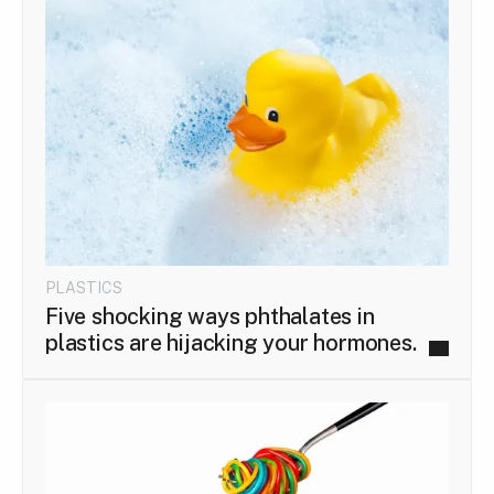
PLASTICS
Five shocking ways phthalates in
plastics are hijacking your hormones.