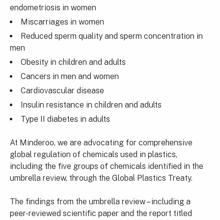
endometriosis in women
Miscarriages in women
Reduced sperm quality and sperm concentration in
men
Obesity in children and adults
Cancers in men and women
Cardiovascular disease
Insulin resistance in children and adults
Type II diabetes in adults
At Minderoo, we are advocating for comprehensive
global regulation of chemicals used in plastics,
including the five groups of chemicals identified in the
umbrella review, through the Global Plastics Treaty.
The findings from the umbrella review – including a
peer-reviewed scientific paper and the report titled