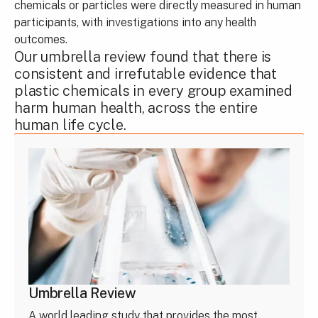
chemicals or particles were directly measured in human
participants, with investigations into any health
outcomes.
Our umbrella review found that there is
consistent and irrefutable evidence that
plastic chemicals in every group examined
harm human health, across the entire
human life cycle.
Umbrella Review
A world leading study that provides the most