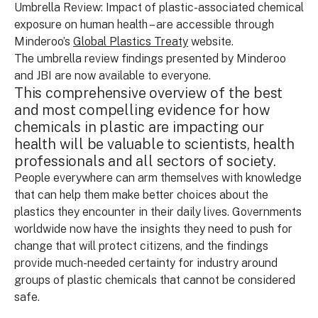
Umbrella Review: Impact of plastic-associated chemical
exposure on human health – are accessible through
Minderoo’s
Global Plastics Treaty
website.
The umbrella review findings presented by Minderoo
and JBI are now available to everyone.
This comprehensive overview of the best
and most compelling evidence for how
chemicals in plastic are impacting our
health will be valuable to scientists, health
professionals and all sectors of society.
People everywhere can arm themselves with knowledge
that can help them make better choices about the
plastics they encounter in their daily lives. Governments
worldwide now have the insights they need to push for
change that will protect citizens, and the findings
provide much-needed certainty for industry around
groups of plastic chemicals that cannot be considered
safe.