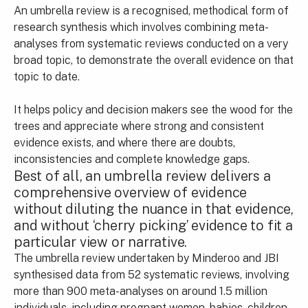
An umbrella review is a recognised, methodical form of
research synthesis which involves combining meta-
analyses from systematic reviews conducted on a very
broad topic, to demonstrate the overall evidence on that
topic to date.
It helps policy and decision makers see the wood for the
trees and appreciate where strong and consistent
evidence exists, and where there are doubts,
inconsistencies and complete knowledge gaps.
Best of all, an umbrella review delivers a
comprehensive overview of evidence
without diluting the nuance in that evidence,
and without ‘cherry picking’ evidence to fit a
particular view or narrative.
The umbrella review undertaken by Minderoo and JBI
synthesised data from 52 systematic reviews, involving
more than 900 meta-analyses on around 1.5 million
individuals, including pregnant women, babies, children