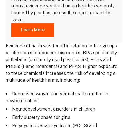
robust evidence yet that human health is seriously
harmed by plastics, across the entire human life
cycle.
Learn More
Evidence of harm was found in relation to five groups
of chemicals of concern: bisphenols - BPA specifically,
phthalates (commonly used plasticisers), PCBs and
PBDEs (flame retardants) and PFAS. Higher exposure
to these chemicals increases the risk of developing a
multitude of health harms, including:
Decreased weight and genital malformation in
newborn babies
Neurodevelopment disorders in children
Early puberty onset for girls
Polycystic ovarian syndrome (PCOS) and