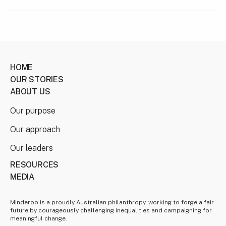
HOME
OUR STORIES
ABOUT US
Our purpose
Our approach
Our leaders
RESOURCES
MEDIA
Minderoo is a proudly Australian philanthropy, working to forge a fair
future by courageously challenging inequalities and campaigning for
meaningful change.