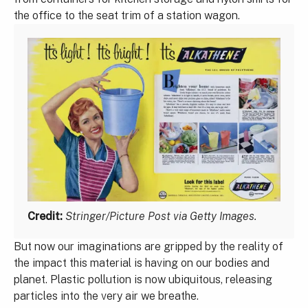
the office to the seat trim of a station wagon.
Credit:
Stringer/Picture Post via Getty Images.
But now our imaginations are gripped by the reality of
the impact this material is having on our bodies and
planet. Plastic pollution is now ubiquitous, releasing
particles into the very air we breathe.