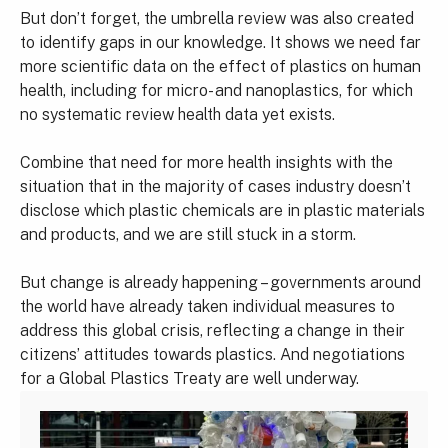
But don’t forget, the umbrella review was also created
to identify gaps in our knowledge. It shows we need far
more scientific data on the effect of plastics on human
health, including for micro- and nanoplastics, for which
no systematic review health data yet exists.
Combine that need for more health insights with the
situation that in the majority of cases industry doesn’t
disclose which plastic chemicals are in plastic materials
and products, and we are still stuck in a storm.
But change is already happening – governments around
the world have already taken individual measures to
address this global crisis, reflecting a change in their
citizens’ attitudes towards plastics. And negotiations
for a Global Plastics Treaty are well underway.