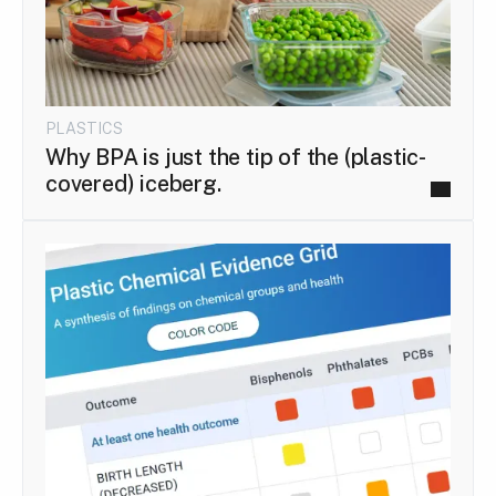
PLASTICS
Why BPA is just the tip of the (plastic-
covered) iceberg.