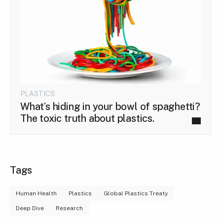
PLASTICS
What’s hiding in your bowl of spaghetti?
The toxic truth about plastics.
Tags
Human Health
Plastics
Global Plastics Treaty
Deep Dive
Research