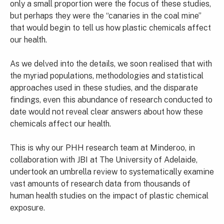
only a small proportion were the focus of these studies,
but perhaps they were the “canaries in the coal mine”
that would begin to tell us how plastic chemicals affect
our health.
As we delved into the details, we soon realised that with
the myriad populations, methodologies and statistical
approaches used in these studies, and the disparate
findings, even this abundance of research conducted to
date would not reveal clear answers about how these
chemicals affect our health.
This is why our PHH research team at Minderoo, in
collaboration with JBI at The University of Adelaide,
undertook an umbrella review to systematically examine
vast amounts of research data from thousands of
human health studies on the impact of plastic chemical
exposure.