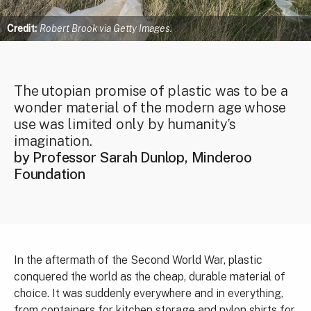
Credit:
Robert Brook via Getty Images.
The utopian promise of plastic was to be a
wonder material of the modern age whose
use was limited only by humanity’s
imagination.
by Professor Sarah Dunlop, Minderoo
Foundation
In the aftermath of the Second World War, plastic
conquered the world as the cheap, durable material of
choice. It was suddenly everywhere and in everything,
from containers for kitchen storage and nylon shirts for