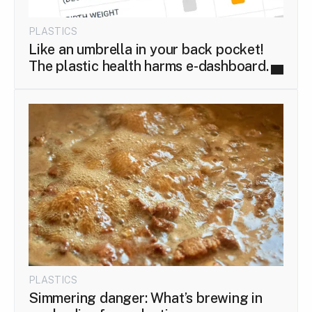
PLASTICS
Like an umbrella in your back pocket!
The plastic health harms e-dashboard.
PLASTICS
Simmering danger: What’s brewing in