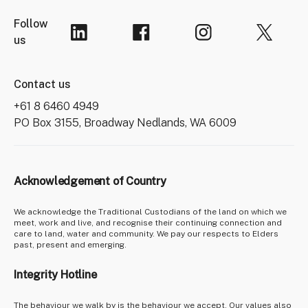
Follow
us
Contact us
+61 8 6460 4949
PO Box 3155, Broadway Nedlands, WA 6009
Acknowledgement of Country
We acknowledge the Traditional Custodians of the land on which we
meet, work and live, and recognise their continuing connection and
care to land, water and community. We pay our respects to Elders
past, present and emerging.
Integrity Hotline
The behaviour we walk by is the behaviour we accept. Our values also