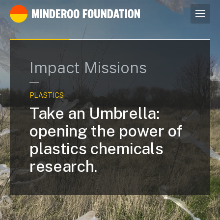
Our leaders
Impact Missions
PLASTICS
Take an Umbrella:
opening the power of
plastics chemicals
research.