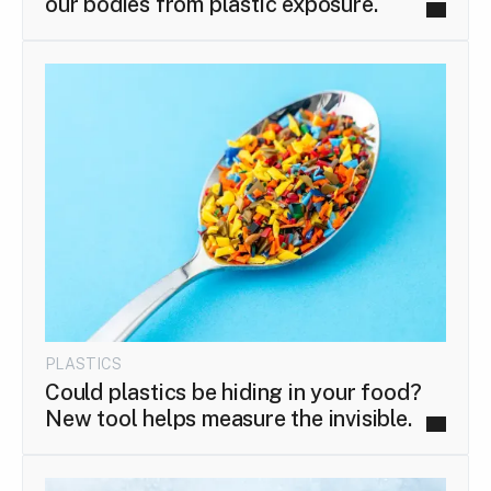
our bodies from plastic exposure.
PLASTICS
Could plastics be hiding in your food?
New tool helps measure the invisible.