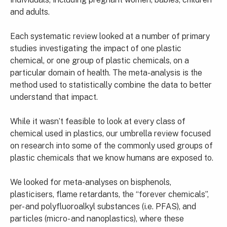
and adults.
Each systematic review looked at a number of primary
studies investigating the impact of one plastic
chemical, or one group of plastic chemicals, on a
particular domain of health. The meta-analysis is the
method used to statistically combine the data to better
understand that impact.
While it wasn’t feasible to look at every class of
chemical used in plastics, our umbrella review focused
on research into some of the commonly used groups of
plastic chemicals that we know humans are exposed to.
We looked for meta-analyses on bisphenols,
plasticisers, flame retardants, the “forever chemicals”,
per- and polyfluoroalkyl substances (i.e. PFAS), and
particles (micro- and nanoplastics), where these