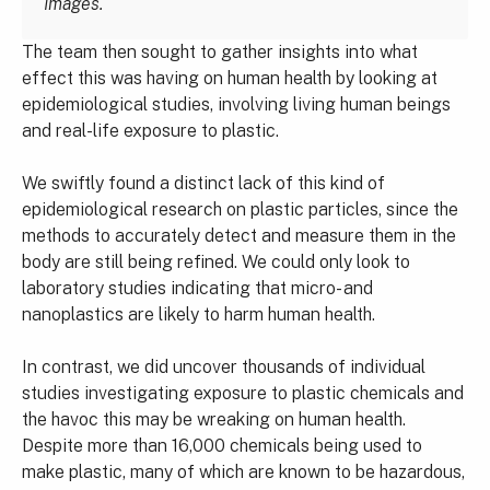
Images.
The team then sought to gather insights into what
effect this was having on human health by looking at
epidemiological studies, involving living human beings
and real-life exposure to plastic.
We swiftly found a distinct lack of this kind of
epidemiological research on plastic particles, since the
methods to accurately detect and measure them in the
body are still being refined. We could only look to
laboratory studies indicating that micro- and
nanoplastics are likely to harm human health.
In contrast, we did uncover thousands of individual
studies investigating exposure to plastic chemicals and
the havoc this may be wreaking on human health.
Despite more than 16,000 chemicals being used to
make plastic, many of which are known to be hazardous,