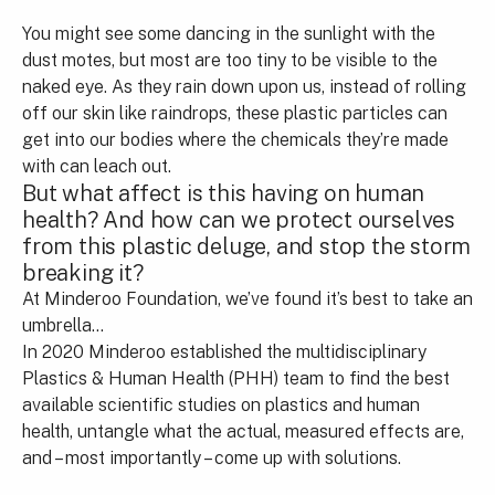
You might see some dancing in the sunlight with the
dust motes, but most are too tiny to be visible to the
naked eye. As they rain down upon us, instead of rolling
off our skin like raindrops, these plastic particles can
get into our bodies where the chemicals they’re made
with can leach out.
But what affect is this having on human
health? And how can we protect ourselves
from this plastic deluge, and stop the storm
breaking it?
At Minderoo Foundation, we’ve found it’s best to take an
umbrella…
In 2020 Minderoo established the multidisciplinary
Plastics & Human Health (PHH) team to find the best
available scientific studies on plastics and human
health, untangle what the actual, measured effects are,
and – most importantly – come up with solutions.