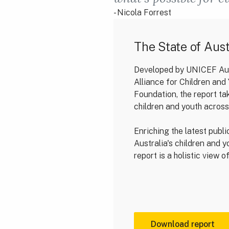
- Nicola Forrest
The State of Aust
Developed by UNICEF Aust
Alliance for Children an
Foundation, the report ta
children and youth across
Enriching the latest publi
Australia's children and 
report is a holistic view 
Download report