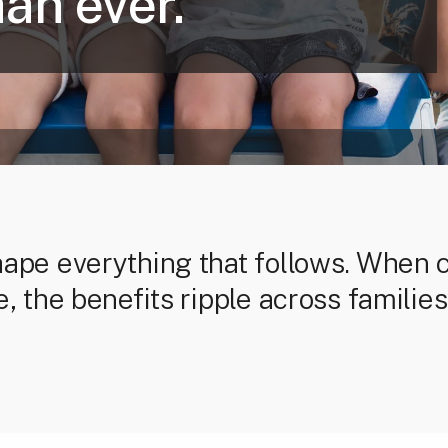
an ever.
hape everything that follows. When 
e, the benefits ripple across famili