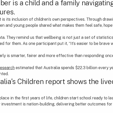
er is a child and a family navigati
ures.
t is its inclusion of children’s own perspectives. Through draw
dren and young people shared what makes them feel safe, hope
a. They remind us that wellbeing is not just a set of statistics
 for them. As one participant put it, “It’s easier to be brave
arly is smarter, fairer and more effective than responding on
research
estimated that Australia spends $22.3 billion every y
nted.
alia’s Children report shows the live
ace in the first years of life, children start school ready to le
 investment is nation-building, delivering better outcomes fo