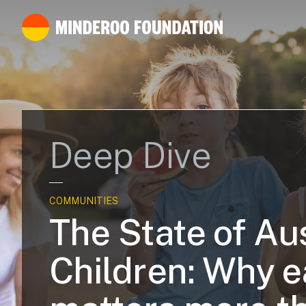
Deep Dive
COMMUNITIES
The State of Aus
Children: Why e