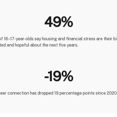
49%
of 16–17-year-olds say housing and financial stress are their 
ited and hopeful about the next five years.
-19%
 peer connection has dropped 19 percentage points since 2020