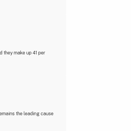
nd they make up 41 per
 remains the leading cause