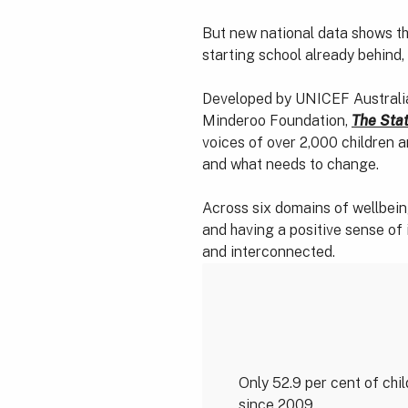
But new national data shows the
starting school already behind,
Developed by UNICEF Australia
Minderoo Foundation,
The Stat
voices of over 2,000 children 
and what needs to change.
Across six domains of wellbeing
and having a positive sense of 
and interconnected.
Only 52.9 per cent of chil
since 2009.