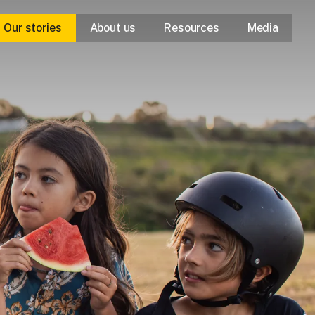
Our stories
About us
Resources
Media
Our purpose
Our approach
Our leaders