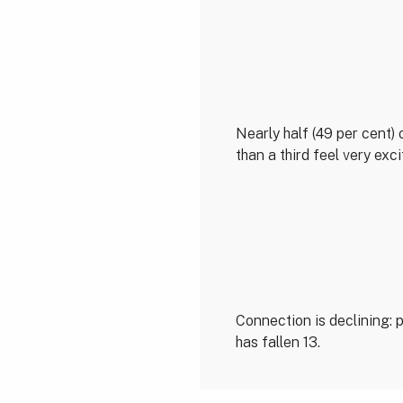
Nearly half (49 per cent) 
than a third feel very exc
Connection is declining:
has fallen 13.