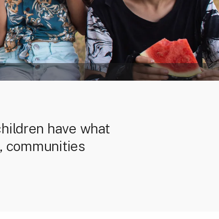
children have what
es, communities