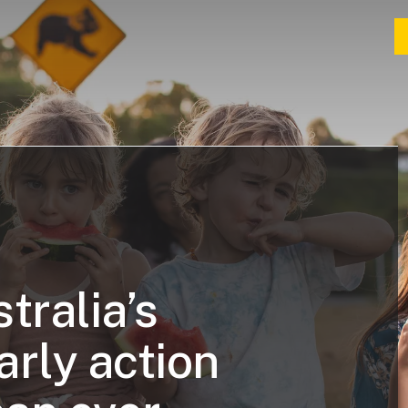
tralia’s
arly action