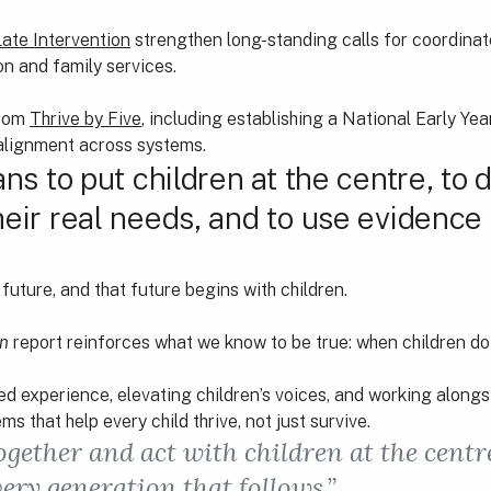
Late Intervention
strengthen long-standing calls for coordinat
on and family services.
from
Thrive by Five
, including establishing a National Early Ye
 alignment across systems.
ans to put children at the centre, to 
heir real needs, and to use evidence
future, and that future begins with children.
en
report reinforces what we know to be true: when children do 
ed experience, elevating children’s voices, and working alongs
s that help every child thrive, not just survive.
 together and act with children at the cent
very generation that follows.”