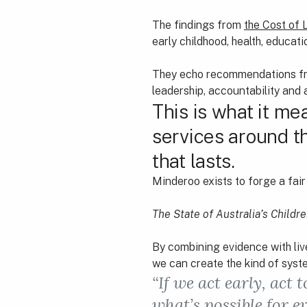
The findings from
the Cost of 
early childhood, health, educati
They echo recommendations 
leadership, accountability and
This is what it me
services around t
that lasts.
Minderoo exists to forge a fair 
The State of Australia’s Childr
By combining evidence with liv
we can create the kind of system
“If we act early, act
what’s possible for e