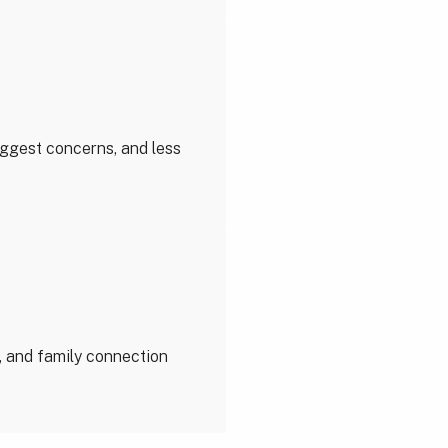
biggest concerns, and less
, and family connection