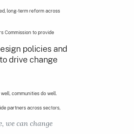
ed, long-term reform across
ars Commission to provide
design policies and
 to drive change
well, communities do well.
ide partners across sectors,
re, we can change