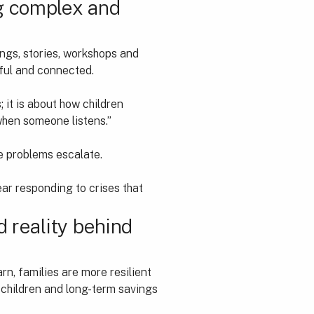
ng complex and
ings, stories, workshops and
ful and connected.
; it is about how children
 when someone listens.”
ce problems escalate.
ear responding to crises that
d reality behind
arn, families are more resilient
r children and long-term savings