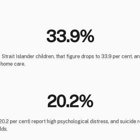
33.9%
Strait Islander children, that figure drops to 33.9 per cent, a
f-home care.
20.2%
(20.2 per cent) report high psychological distress, and suicide
lds.