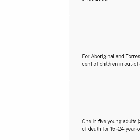
For Aboriginal and Torres 
cent of children in out-o
One in five young adults 
of death for 15–24-year-o