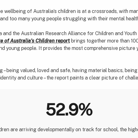
 wellbeing of Australia’s children is at a crossroads, with ma
 and too many young people struggling with their mental healt
 and the Australian Research Alliance for Children and Youth
e of Australia’s Children
report
brings together more than 100
and young people. It provides the most comprehensive picture y
 – being valued, loved and safe, having material basics, being h
identity and culture – the report paints a clear picture of cha
52.9%
dren are arriving developmentally on track for school, the highe