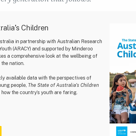
ralia’s Children
ralia in partnership with Australian Research
d Youth (ARACY) and supported by Minderoo
kes a comprehensive look at the wellbeing of
 the nation.
cly available data with the perspectives of
young people,
The State of Australia’s Children
of how the country’s youth are faring.