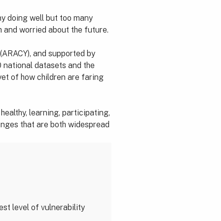
ny doing well but too many
h and worried about the future.
 (ARACY), and supported by
 national datasets and the
et of how children are faring
ealthy, learning, participating,
llenges that are both widespread
st level of vulnerability