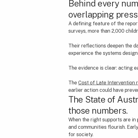
Behind every numb
overlapping press
A defining feature of the repor
surveys, more than 2,000 chil
Their reflections deepen the dat
experience the systems designed
The evidence is clear: acting e
The
Cost of Late Intervention 
earlier action could have preve
The State of Austr
those numbers.
When the right supports are in pl
and communities flourish. Early
for society.