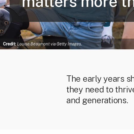
matters more th
Credit:
Louise Beaumont via Getty Images.
The early years s
they need to thriv
and generations.