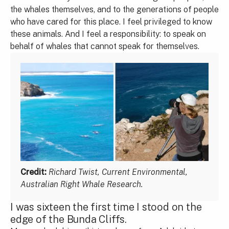
the whales themselves, and to the generations of people
who have cared for this place. I feel privileged to know
these animals. And I feel a responsibility: to speak on
behalf of whales that cannot speak for themselves.
Credit:
Richard Twist, Current Environmental,
Australian Right Whale Research.
I was sixteen the first time I stood on the
edge of the Bunda Cliffs.