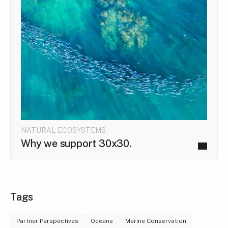
NATURAL ECOSYSTEMS
Why we support 30x30.
Tags
Partner Perspectives
Oceans
Marine Conservation