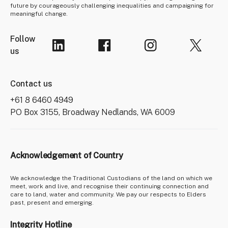
future by courageously challenging inequalities and campaigning for
meaningful change.
Follow
us
Contact us
+61 8 6460 4949
PO Box 3155, Broadway Nedlands, WA 6009
Acknowledgement of Country
We acknowledge the Traditional Custodians of the land on which we
meet, work and live, and recognise their continuing connection and
care to land, water and community. We pay our respects to Elders
past, present and emerging.
Integrity Hotline