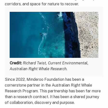
corridors, and space for nature to recover.
Credit:
Richard Twist, Current Environmental,
Australian Right Whale Research.
Since 2022, Minderoo Foundation has been a
cornerstone partner in the Australian Right Whale
Research Program. This partnership has been far more
than a research contract. It has been a shared journey
of collaboration, discovery and purpose.