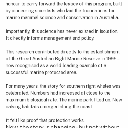
honour to carry forward the legacy of this program, built
by pioneering scientists who laid the foundations for
marine mammal science and conservation in Australia.
Importantly, this science has never existed in isolation.
It directly informs management and policy.
This research contributed directly to the establishment
of the Great Australian Bight Marine Reserve in 1995 –
now recognised as a world-leading example of a
successful marine protected area.
For many years, the story for southern right whales was
celebrated. Numbers had increased at close to the
maximum biological rate. The marine park filled up. New
calving habitats emerged along the coast.
It felt like proof that protection works.
Now, the story is changing – but not without