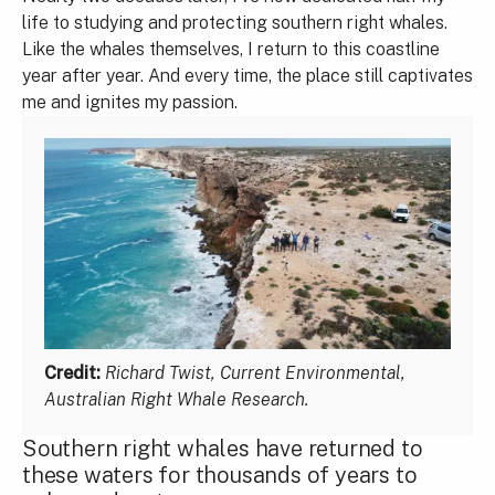
life to studying and protecting southern right whales.
Like the whales themselves, I return to this coastline
year after year. And every time, the place still captivates
me and ignites my passion.
Credit:
Richard Twist, Current Environmental,
Australian Right Whale Research.
Southern right whales have returned to
these waters for thousands of years to