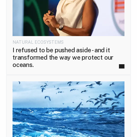
NATURAL ECOSYSTEMS
I refused to be pushed aside - and it
transformed the way we protect our
oceans.