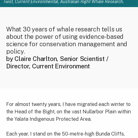
Twist, Current Environmental, Australian Right Whale Research.
What 30 years of whale research tells us
about the power of using evidence-based
science for conservation management and
policy.
by Claire Charlton, Senior Scientist /
Director, Current Environment
For almost twenty years, I have migrated each winter to
the Head of the Bight, on the vast Nullarbor Plain within
the Yalata Indigenous Protected Area.
Each year, I stand on the 50-metre-high Bunda Cliffs,