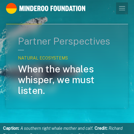
Our leaders
Partner Perspectives
NATURAL ECOSYSTEMS
When the whales
whisper, we must
listen.
Caption:
A southern right whale mother and calf.
Credit:
Richard