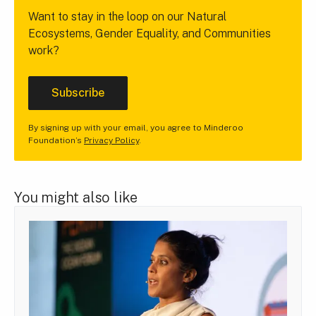
Want to stay in the loop on our Natural
Ecosystems, Gender Equality, and Communities
work?
Subscribe
By signing up with your email, you agree to Minderoo
Foundation’s
Privacy Policy
.
You might also like