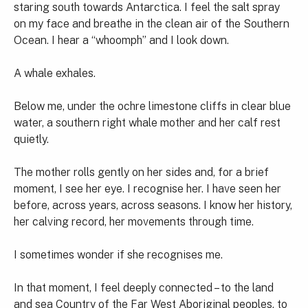
staring south towards Antarctica. I feel the salt spray
on my face and breathe in the clean air of the Southern
Ocean. I hear a “whoomph” and I look down.
A whale exhales.
Below me, under the ochre limestone cliffs in clear blue
water, a southern right whale mother and her calf rest
quietly.
The mother rolls gently on her sides and, for a brief
moment, I see her eye. I recognise her. I have seen her
before, across years, across seasons. I know her history,
her calving record, her movements through time.
I sometimes wonder if she recognises me.
In that moment, I feel deeply connected – to the land
and sea Country of the Far West Aboriginal peoples, to