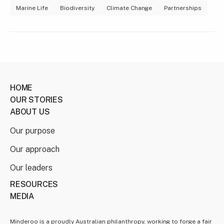
Marine Life
Biodiversity
Climate Change
Partnerships
HOME
OUR STORIES
ABOUT US
Our purpose
Our approach
Our leaders
RESOURCES
MEDIA
Minderoo is a proudly Australian philanthropy, working to forge a fair