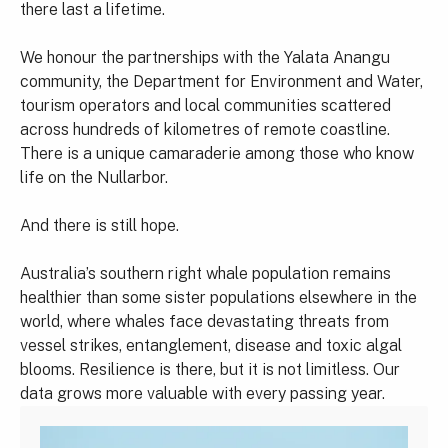
there last a lifetime.
We honour the partnerships with the Yalata Anangu
community, the Department for Environment and Water,
tourism operators and local communities scattered
across hundreds of kilometres of remote coastline.
There is a unique camaraderie among those who know
life on the Nullarbor.
And there is still hope.
Australia’s southern right whale population remains
healthier than some sister populations elsewhere in the
world, where whales face devastating threats from
vessel strikes, entanglement, disease and toxic algal
blooms. Resilience is there, but it is not limitless. Our
data grows more valuable with every passing year.