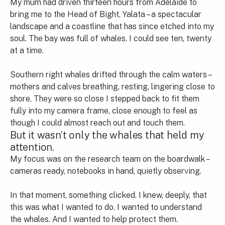
My mum had driven thirteen hours from Adelaide to
bring me to the Head of Bight, Yalata – a spectacular
landscape and a coastline that has since etched into my
soul. The bay was full of whales. I could see ten, twenty
at a time.
Southern right whales drifted through the calm waters –
mothers and calves breathing, resting, lingering close to
shore. They were so close I stepped back to fit them
fully into my camera frame, close enough to feel as
though I could almost reach out and touch them.
But it wasn’t only the whales that held my
attention.
My focus was on the research team on the boardwalk –
cameras ready, notebooks in hand, quietly observing.
In that moment, something clicked. I knew, deeply, that
this was what I wanted to do. I wanted to understand
the whales. And I wanted to help protect them.