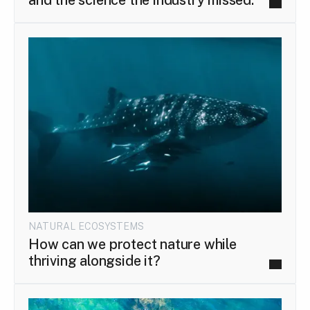
NATURAL ECOSYSTEMS
How can we protect nature while
thriving alongside it?