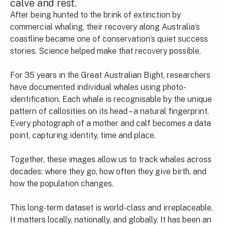
calve and rest.
After being hunted to the brink of extinction by
commercial whaling, their recovery along Australia’s
coastline became one of conservation’s quiet success
stories. Science helped make that recovery possible.
For 35 years in the Great Australian Bight, researchers
have documented individual whales using photo-
identification. Each whale is recognisable by the unique
pattern of callosities on its head – a natural fingerprint.
Every photograph of a mother and calf becomes a data
point, capturing identity, time and place.
Together, these images allow us to track whales across
decades: where they go, how often they give birth, and
how the population changes.
This long-term dataset is world-class and irreplaceable.
It matters locally, nationally, and globally. It has been an