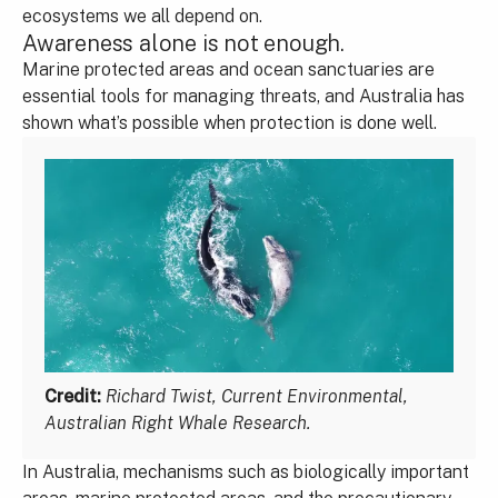
ecosystems we all depend on.
Awareness alone is not enough.
Marine protected areas and ocean sanctuaries are
essential tools for managing threats, and Australia has
shown what’s possible when protection is done well.
Credit:
Richard Twist, Current Environmental,
Australian Right Whale Research.
In Australia, mechanisms such as biologically important