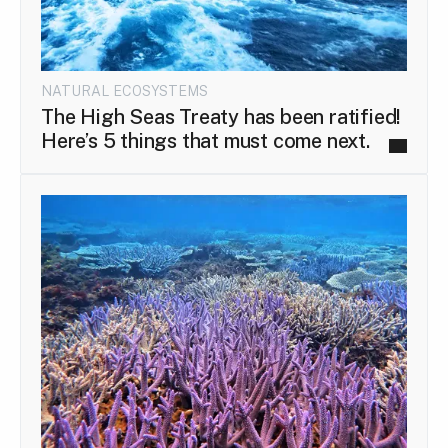
NATURAL ECOSYSTEMS
The High Seas Treaty has been ratified!
Here’s 5 things that must come next.