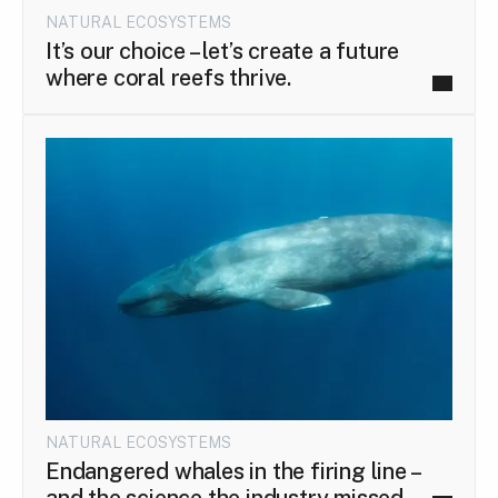
NATURAL ECOSYSTEMS
It’s our choice – let’s create a future
where coral reefs thrive.
NATURAL ECOSYSTEMS
Endangered whales in the firing line –
and the science the industry missed.