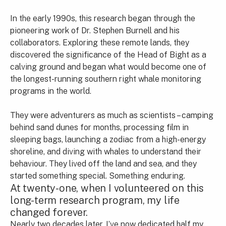
In the early 1990s, this research began through the
pioneering work of Dr. Stephen Burnell and his
collaborators. Exploring these remote lands, they
discovered the significance of the Head of Bight as a
calving ground and began what would become one of
the longest-running southern right whale monitoring
programs in the world.
They were adventurers as much as scientists – camping
behind sand dunes for months, processing film in
sleeping bags, launching a zodiac from a high-energy
shoreline, and diving with whales to understand their
behaviour. They lived off the land and sea, and they
started something special. Something enduring.
At twenty-one, when I volunteered on this
long-term research program, my life
changed forever.
Nearly two decades later, I’ve now dedicated half my