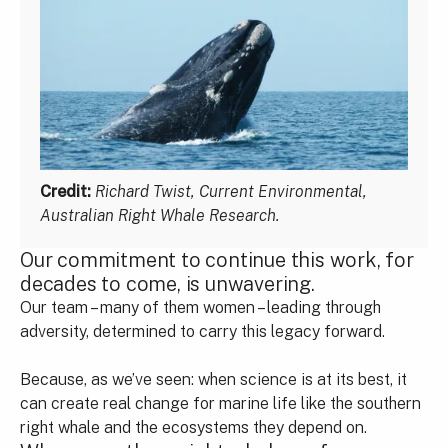
Credit:
Richard Twist, Current Environmental,
Australian Right Whale Research.
Our commitment to continue this work, for
decades to come, is unwavering.
Our team – many of them women – leading through
adversity, determined to carry this legacy forward.
Because, as we’ve seen: when science is at its best, it
can create real change for marine life like the southern
right whale and the ecosystems they depend on.