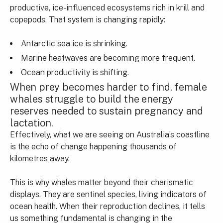
productive, ice-influenced ecosystems rich in krill and
copepods. That system is changing rapidly:
Antarctic sea ice is shrinking.
Marine heatwaves are becoming more frequent.
Ocean productivity is shifting.
When prey becomes harder to find, female
whales struggle to build the energy
reserves needed to sustain pregnancy and
lactation.
Effectively, what we are seeing on Australia’s coastline
is the echo of change happening thousands of
kilometres away.
This is why whales matter beyond their charismatic
displays. They are sentinel species, living indicators of
ocean health. When their reproduction declines, it tells
us something fundamental is changing in the