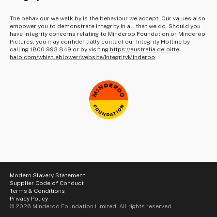
The behaviour we walk by is the behaviour we accept. Our values also
empower you to demonstrate integrity in all that we do. Should you
have integrity concerns relating to Minderoo Foundation or Minderoo
Pictures, you may confidentially contact our Integrity Hotline by
calling 1800 993 849 or by visiting
https://australia.deloitte-
halo.com/whistleblower/website/IntegrityMinderoo
.
Modern Slavery Statement
Supplier Code of Conduct
Terms & Conditions
Privacy Policy
© 2026 Minderoo Foundation Limited. All rights reserved.