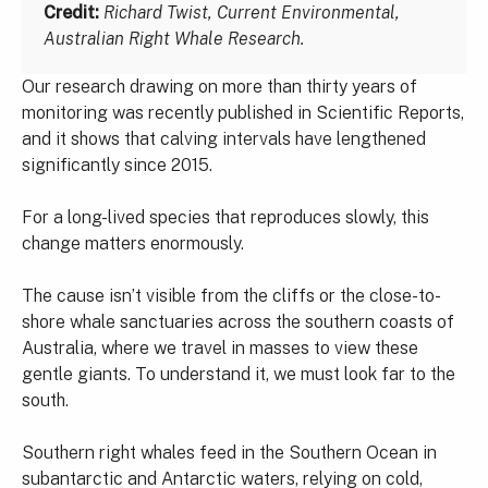
Credit:
Richard Twist, Current Environmental,
Australian Right Whale Research.
Our research drawing on more than thirty years of
monitoring was recently published in Scientific Reports,
and it shows that calving intervals have lengthened
significantly since 2015.
For a long-lived species that reproduces slowly, this
change matters enormously.
The cause isn’t visible from the cliffs or the close-to-
shore whale sanctuaries across the southern coasts of
Australia, where we travel in masses to view these
gentle giants. To understand it, we must look far to the
south.
Southern right whales feed in the Southern Ocean in
subantarctic and Antarctic waters, relying on cold,