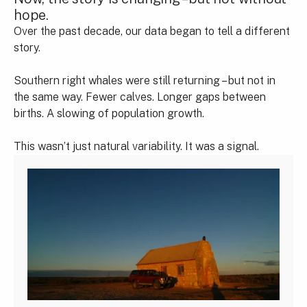
hope.
Over the past decade, our data began to tell a different
story.
Southern right whales were still returning – but not in
the same way. Fewer calves. Longer gaps between
births. A slowing of population growth.
This wasn’t just natural variability. It was a signal.