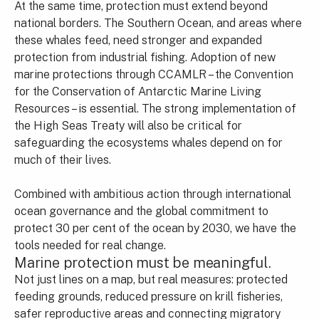
At the same time, protection must extend beyond
national borders. The Southern Ocean, and areas where
these whales feed, need stronger and expanded
protection from industrial fishing. Adoption of new
marine protections through CCAMLR – the Convention
for the Conservation of Antarctic Marine Living
Resources – is essential. The strong implementation of
the High Seas Treaty will also be critical for
safeguarding the ecosystems whales depend on for
much of their lives.
Combined with ambitious action through international
ocean governance and the global commitment to
protect 30 per cent of the ocean by 2030, we have the
tools needed for real change.
Marine protection must be meaningful.
Not just lines on a map, but real measures: protected
feeding grounds, reduced pressure on krill fisheries,
safer reproductive areas and connecting migratory