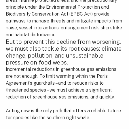
areas, marine protected areas, and the precautionary
principle under the Environmental Protection and
Biodiversity Conservation Act (EPBC Act) provide
pathways to manage threats and mitigate impacts from
noise, vessel interactions, entanglement risk, ship strike
and habitat disturbance.
But to prevent this decline from worsening,
we must also tackle its root causes: climate
change, pollution, and unsustainable
pressure on food webs.
Incremental reductions in greenhouse gas emissions
are not enough. To limit warming within the Paris
Agreement’s guardrails – and to reduce risks to
threatened species – we must achieve a significant
reduction of greenhouse gas emissions, and quickly.
Acting now is the only path that offers a reliable future
for species like the southern right whale.