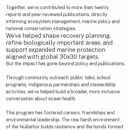
Together, we’ve contributed to more than twenty
reports and peer-reviewed publications, directly
informing ecosystem management, marine policy and
national conservation strategies.
We’ve helped shape recovery planning,
refine biologically important areas, and
support expanded marine protection
aligned with global 30x30 targets.
But the impact has gone beyond policy and publications.
Through community outreach, public talks, school
programs, Indigenous partnerships and stewardship
activities, we’ve helped build a broader, more inclusive
conversation about ocean health.
This program has fostered careers, friendships and
environmental leadership. The raw, harsh environment
of the Nullarbor builds resilience and the bonds formed