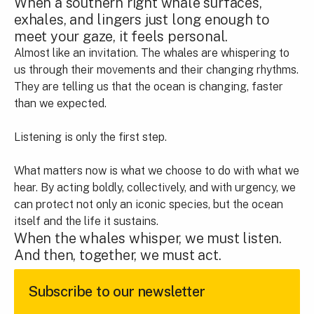
When a southern right whale surfaces,
exhales, and lingers just long enough to
meet your gaze, it feels personal.
Almost like an invitation. The whales are whispering to
us through their movements and their changing rhythms.
They are telling us that the ocean is changing, faster
than we expected.
Listening is only the first step.
What matters now is what we choose to do with what we
hear. By acting boldly, collectively, and with urgency, we
can protect not only an iconic species, but the ocean
itself and the life it sustains.
When the whales whisper, we must listen.
And then, together, we must act.
Subscribe to our newsletter