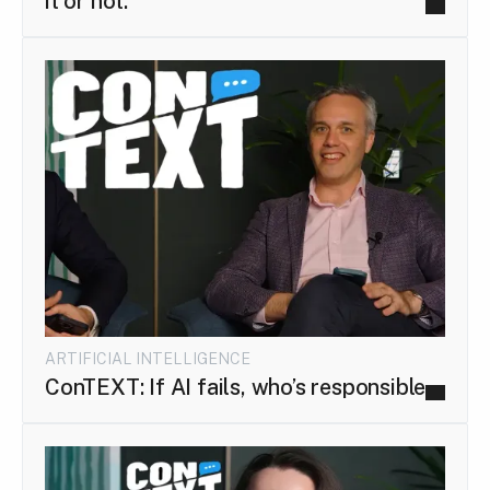
it or not.
ARTIFICIAL INTELLIGENCE
ConTEXT: If AI fails, who’s responsible...