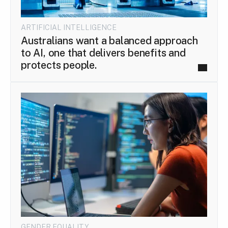
ARTIFICIAL INTELLIGENCE
Australians want a balanced approach
to AI, one that delivers benefits and
protects people.
GENDER EQUALITY