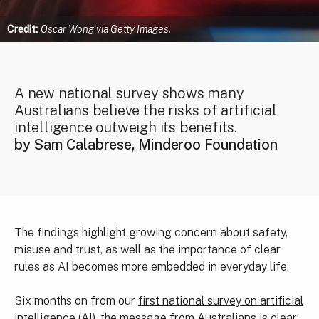
Credit:
Oscar Wong via Getty Images.
A new national survey shows many
Australians believe the risks of artificial
intelligence outweigh its benefits.
by Sam Calabrese, Minderoo Foundation
The findings highlight growing concern about safety,
misuse and trust, as well as the importance of clear
rules as AI becomes more embedded in everyday life.
Six months on from our
first national survey on artificial
intelligence
(AI), the message from Australians is clear: