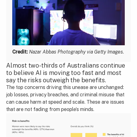
Credit:
Nazar Abbas Photography via Getty Images.
Almost two-thirds of Australians continue
to believe AI is moving too fast and most
say the risks outweigh the benefits.
The top concerns driving this unease are unchanged:
job losses, privacy breaches, and criminal misuse that
can cause harm at speed and scale. These are issues
that are not fading from people’s minds.