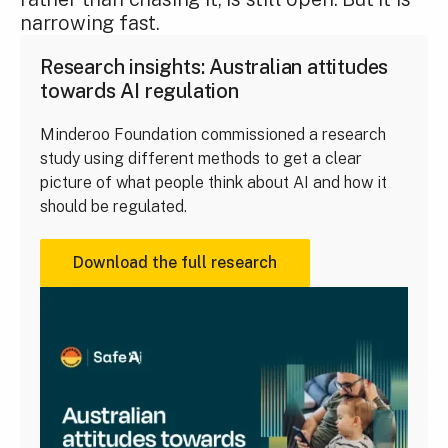
narrowing fast.
Research insights: Australian attitudes
towards AI regulation
Minderoo Foundation commissioned a research
study using different methods to get a clear
picture of what people think about AI and how it
should be regulated.
Download the full research