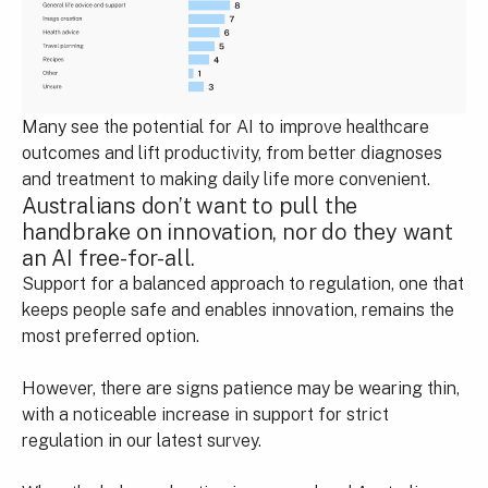
Many see the potential for AI to improve healthcare
outcomes and lift productivity, from better diagnoses
and treatment to making daily life more convenient.
Australians don’t want to pull the
handbrake on innovation, nor do they want
an AI free-for-all.
Support for a balanced approach to regulation, one that
keeps people safe and enables innovation, remains the
most preferred option.
However, there are signs patience may be wearing thin,
with a noticeable increase in support for strict
regulation in our latest survey.