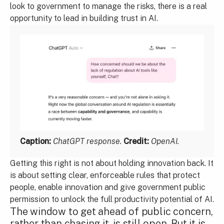
look to government to manage the risks, there is a real
opportunity to lead in building trust in AI.
Caption:
ChatGPT response.
Credit:
OpenAI.
Getting this right is not about holding innovation back. It
is about setting clear, enforceable rules that protect
people, enable innovation and give government public
permission to unlock the full productivity potential of AI.
The window to get ahead of public concern,
rather than chasing it, is still open. But it is