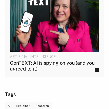
ARTIFICIAL INTELLIGENCE
ConTEXT: AI is spying on you (and you
agreed to it).
Tags
AI
Explainer
Research