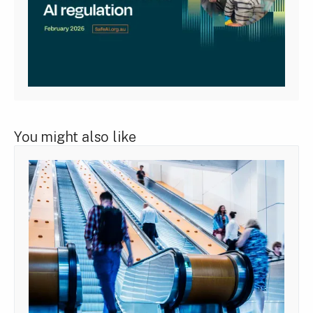
You might also like