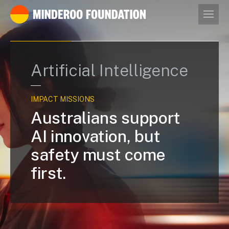
Our leaders
Artificial Intelligence
IMPACT MISSIONS
Australians support
AI innovation, but
safety must come
first.