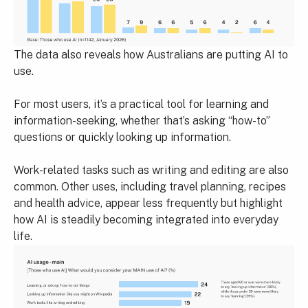
The data also reveals how Australians are putting AI to
use.
For most users, it’s a practical tool for learning and
information-seeking, whether that’s asking “how-to”
questions or quickly looking up information.
Work-related tasks such as writing and editing are also
common. Other uses, including travel planning, recipes
and health advice, appear less frequently but highlight
how AI is steadily becoming integrated into everyday
life.