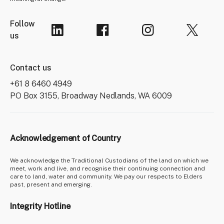
Follow
us
Contact us
+61 8 6460 4949
PO Box 3155, Broadway Nedlands, WA 6009
Acknowledgement of Country
We acknowledge the Traditional Custodians of the land on which we
meet, work and live, and recognise their continuing connection and
care to land, water and community. We pay our respects to Elders
past, present and emerging.
Integrity Hotline