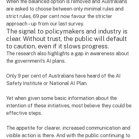
When the balanced option is removed and Australians
are asked to choose between only minimal rules and
strict rules, 69 per cent now favour the stricter
approach – up from our last survey.
The signal to policymakers and industry is
clear. Without trust, the public will default
to caution, even if it slows progress.
The research also highlights a gap in awareness about
the government’s AI plans.
Only 9 per cent of Australians have heard of the AI
Safety Institute or National AI Plan.
Yet when given some basic information about the
intention of these initiatives, most believe they could be
effective steps.
The appetite for clearer, increased communication and
visible action is there. And with the public continuing to