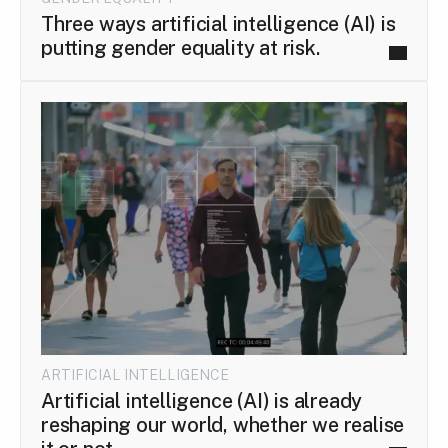
Three ways artificial intelligence (AI) is
putting gender equality at risk.
ARTIFICIAL INTELLIGENCE
Artificial intelligence (AI) is already
reshaping our world, whether we realise