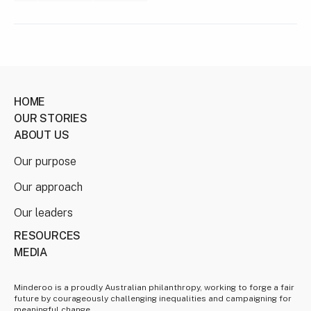
HOME
OUR STORIES
ABOUT US
Our purpose
Our approach
Our leaders
RESOURCES
MEDIA
Minderoo is a proudly Australian philanthropy, working to forge a fair
future by courageously challenging inequalities and campaigning for
meaningful change.