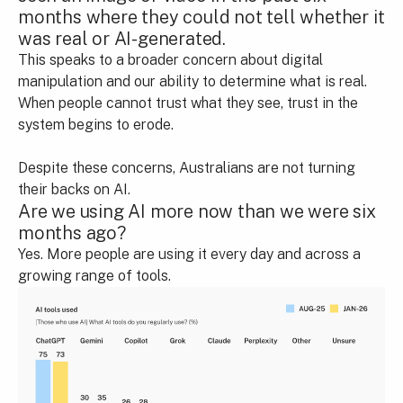
months where they could not tell whether it
was real or AI-generated.
This speaks to a broader concern about digital
manipulation and our ability to determine what is real.
When people cannot trust what they see, trust in the
system begins to erode.
Despite these concerns, Australians are not turning
their backs on AI.
Are we using AI more now than we were six
months ago?
Yes. More people are using it every day and across a
growing range of tools.