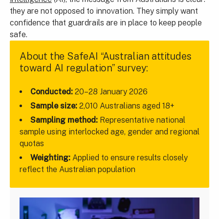
they are not opposed to innovation. They simply want
confidence that guardrails are in place to keep people
safe.
About the SafeAI “Australian attitudes
toward AI regulation” survey:
Conducted:
20–28 January 2026
Sample size:
2,010 Australians aged 18+
Sampling method:
Representative national
sample using interlocked age, gender and regional
quotas
Weighting:
Applied to ensure results closely
reflect the Australian population