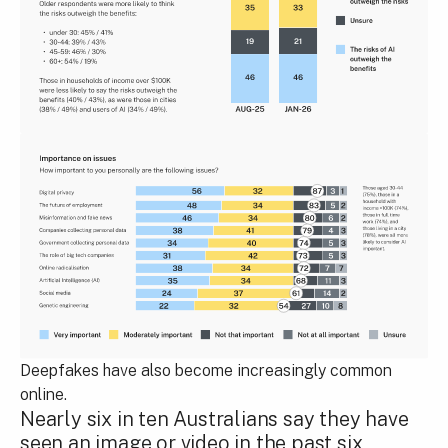
Deepfakes have also become increasingly common
online.
Nearly six in ten Australians say they have
seen an image or video in the past six