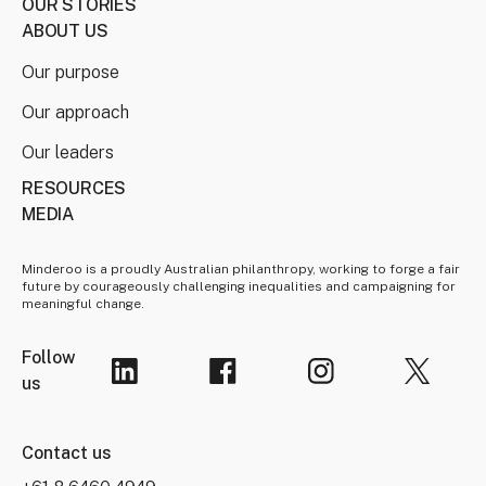
OUR STORIES
ABOUT US
Our purpose
Our approach
Our leaders
RESOURCES
MEDIA
Minderoo is a proudly Australian philanthropy, working to forge a fair
future by courageously challenging inequalities and campaigning for
meaningful change.
Follow
us
Contact us