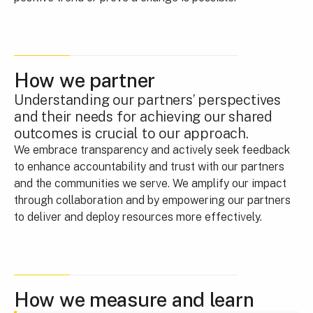
How we partner
Understanding our partners’ perspectives
and their needs for achieving our shared
outcomes is crucial to our approach.
We embrace transparency and actively seek feedback
to enhance accountability and trust with our partners
and the communities we serve. We amplify our impact
through collaboration and by empowering our partners
to deliver and deploy resources more effectively.
How we measure and learn