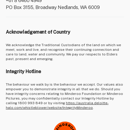
+61 8 6460 4949
PO Box 3155, Broadway Nedlands, WA 6009
Acknowledgement of Country
We acknowledge the Traditional Custodians of the land on which we
meet, work and live, and recognise their continuing connection and
care to land, water and community. We pay our respects to Elders
past, present and emerging.
Integrity Hotline
The behaviour we walk by is the behaviour we accept. Our values also
empower you to demonstrate integrity in all that we do. Should you
have integrity concerns relating to Minderoo Foundation or Minderoo
Pictures, you may confidentially contact our Integrity Hotline by
calling 1800 993 849 or by visiting
https://australia.deloitte-
halo.com/whistleblower/website/IntegrityMinderoo
.