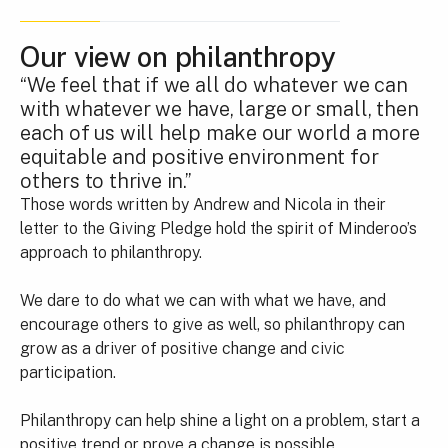
Our view on philanthropy
“We feel that if we all do whatever we can
with whatever we have, large or small, then
each of us will help make our world a more
equitable and positive environment for
others to thrive in.”
Those words written by Andrew and Nicola in their
letter to the Giving Pledge hold the spirit of Minderoo’s
approach to philanthropy.
We dare to do what we can with what we have, and
encourage others to give as well, so philanthropy can
grow as a driver of positive change and civic
participation.
Philanthropy can help shine a light on a problem, start a
positive trend or prove a change is possible.