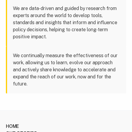
We are data-driven and guided by research from
experts around the world to develop tools,
standards and insights that inform and influence
policy decisions, helping to create long-term
positive impact.
We continually measure the effectiveness of our
work, allowing us to learn, evolve our approach
and actively share knowledge to accelerate and
expand the reach of our work, now and for the
future.
HOME