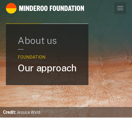
Our leaders
About us
FOUNDATION
Our approach
Credit:
Jessica Wyld.