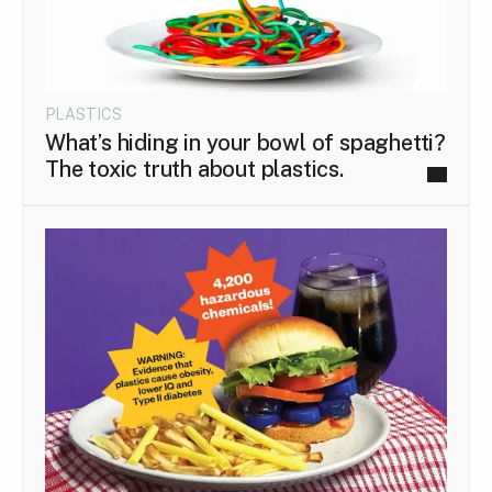
PLASTICS
What’s hiding in your bowl of spaghetti?
The toxic truth about plastics.