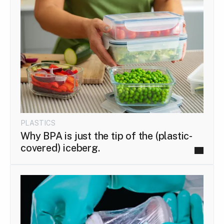
PLASTICS
Why BPA is just the tip of the (plastic-
covered) iceberg.