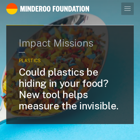
Our leaders
Impact Missions
PLASTICS
Could plastics be
hiding in your food?
New tool helps
measure the invisible.