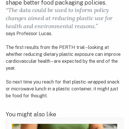
shape better food packaging policies.
“The data could be used to inform policy
changes aimed at reducing plastic use for
health and environmental reasons.”
says Professor Lucas.
The first results from the PERTH trial – looking at
whether reducing dietary plastic exposure can improve
cardiovascular health – are expected by the end of the
year.
So next time you reach for that plastic-wrapped snack
or microwave lunch in a plastic container, it might just
be food for thought.
You might also like