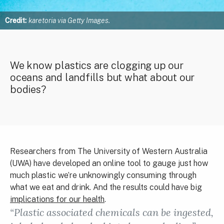
Credit:
karetoria via Getty Images.
We know plastics are clogging up our
oceans and landfills but what about our
bodies?
Researchers from The University of Western Australia
(UWA) have developed an online tool to gauge just how
much plastic we’re unknowingly consuming through
what we eat and drink. And the results could have big
implications for our health
.
“Plastic associated chemicals can be ingested,