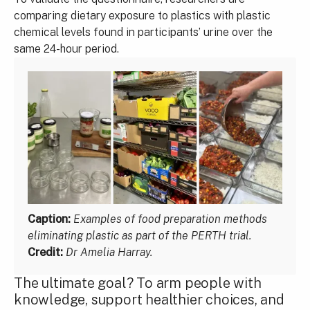
comparing dietary exposure to plastics with plastic
chemical levels found in participants’ urine over the
same 24-hour period.
Caption:
Examples of food preparation methods
eliminating plastic as part of the PERTH trial.
Credit:
Dr Amelia Harray.
The ultimate goal? To arm people with
knowledge, support healthier choices, and