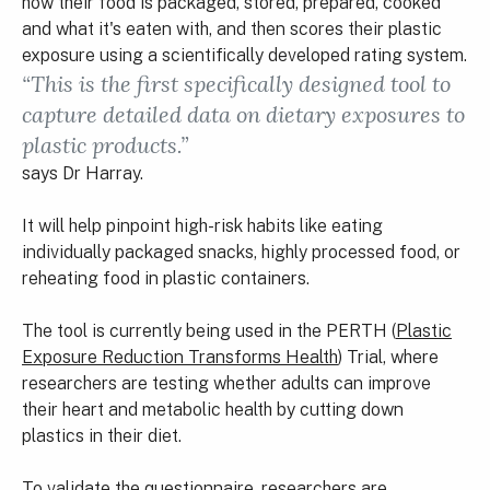
how their food is packaged, stored, prepared, cooked
and what it's eaten with, and then scores their plastic
exposure using a scientifically developed rating system.
“This is the first specifically designed tool to
capture detailed data on dietary exposures to
plastic products.”
says Dr Harray.
It will help pinpoint high-risk habits like eating
individually packaged snacks, highly processed food, or
reheating food in plastic containers.
The tool is currently being used in the PERTH (
Plastic
Exposure Reduction Transforms Health
) Trial, where
researchers are testing whether adults can improve
their heart and metabolic health by cutting down
plastics in their diet.
To validate the questionnaire, researchers are