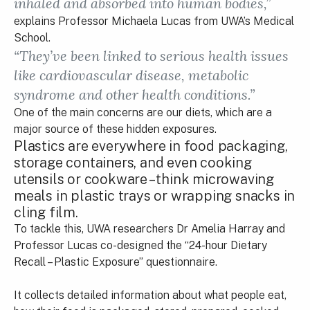
inhaled and absorbed into human bodies,”
explains Professor Michaela Lucas from UWA’s Medical
School.
“They’ve been linked to serious health issues
like cardiovascular disease, metabolic
syndrome and other health conditions.”
One of the main concerns are our diets, which are a
major source of these hidden exposures.
Plastics are everywhere in food packaging,
storage containers, and even cooking
utensils or cookware – think microwaving
meals in plastic trays or wrapping snacks in
cling film.
To tackle this, UWA researchers Dr Amelia Harray and
Professor Lucas co-designed the “24-hour Dietary
Recall – Plastic Exposure” questionnaire.
It collects detailed information about what people eat,