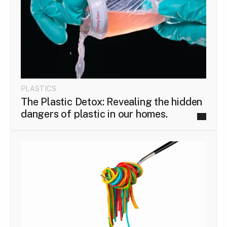
PLASTICS
The Plastic Detox: Revealing the hidden
dangers of plastic in our homes.