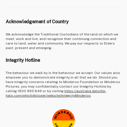
Acknowledgement of Country
We acknowledge the Traditional Custodians of the land on which we
meet, work and live, and recognise their continuing connection and
care to land, water and community. We pay our respects to Elders
past, present and emerging.
Integrity Hotline
The behaviour we walk by is the behaviour we accept. Our values also
empower you to demonstrate integrity in all that we do. Should you
have integrity concerns relating to Minderoo Foundation or Minderoo
Pictures, you may confidentially contact our Integrity Hotline by
calling 1800 993 849 or by visiting
https://australia.deloitte-
halo.com/whistleblower/website/IntegrityMinderoo
.