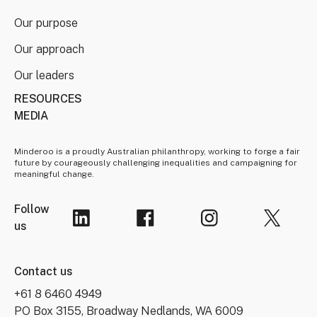
Our purpose
Our approach
Our leaders
RESOURCES
MEDIA
Minderoo is a proudly Australian philanthropy, working to forge a fair
future by courageously challenging inequalities and campaigning for
meaningful change.
Follow
us
Contact us
+61 8 6460 4949
PO Box 3155, Broadway Nedlands, WA 6009