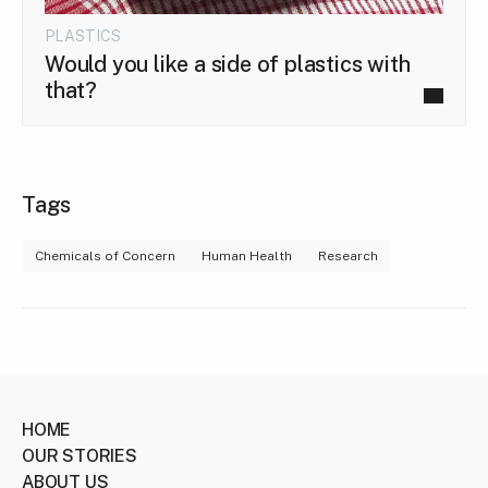
PLASTICS
Would you like a side of plastics with
that?
Tags
Chemicals of Concern
Human Health
Research
HOME
OUR STORIES
ABOUT US