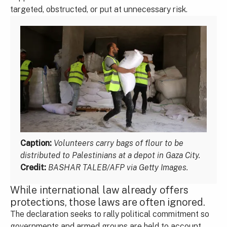
targeted, obstructed, or put at unnecessary risk.
Caption:
Volunteers carry bags of flour to be
distributed to Palestinians at a depot in Gaza City.
Credit:
BASHAR TALEB/AFP via Getty Images.
While international law already offers
protections, those laws are often ignored.
The declaration seeks to rally political commitment so
governments and armed groups are held to account,