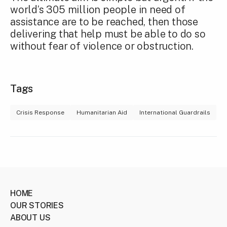
world’s 305 million people in need of
assistance are to be reached, then those
delivering that help must be able to do so
without fear of violence or obstruction.
Tags
Crisis Response
Humanitarian Aid
International Guardrails
HOME
OUR STORIES
ABOUT US