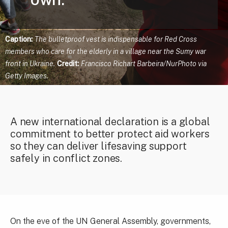
Caption:
The bulletproof vest is indispensable for Red Cross
members who care for the elderly in a village near the Sumy war
front in Ukraine.
Credit:
Francisco Richart Barbeira/NurPhoto via
Getty Images.
A new international declaration is a global
commitment to better protect aid workers
so they can deliver lifesaving support
safely in conflict zones.
On the eve of the UN General Assembly, governments,