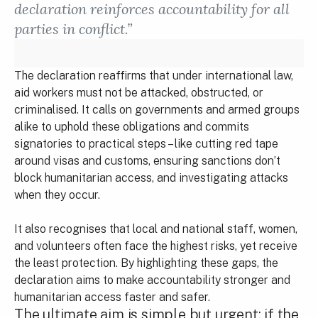
declaration reinforces accountability for all
parties in conflict.”
The declaration reaffirms that under international law,
aid workers must not be attacked, obstructed, or
criminalised. It calls on governments and armed groups
alike to uphold these obligations and commits
signatories to practical steps – like cutting red tape
around visas and customs, ensuring sanctions don’t
block humanitarian access, and investigating attacks
when they occur.
It also recognises that local and national staff, women,
and volunteers often face the highest risks, yet receive
the least protection. By highlighting these gaps, the
declaration aims to make accountability stronger and
humanitarian access faster and safer.
The ultimate aim is simple but urgent: if the