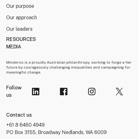
Our purpose
Our approach
Our leaders
RESOURCES
MEDIA
Minderoo is a proudly Australian philanthropy, working to forge a fair
future by courageously challenging inequalities and campaigning for
meaningful change.
Follow
us
Contact us
+61 8 6460 4949
PO Box 3155, Broadway Nedlands, WA 6009