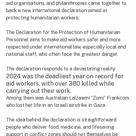
aid organisations, and philanthropies came together to
back a new international declaration aimed at
protecting humanitarian workers.
The Declaration for the Protection of Humanitarian
Personnel aims to make aid workers safer and more
respected under international law, especially local and
national staff, who often face the greatest danger.
The declaration responds to a devastating reality:
2024 was the deadliest year on record for
aid workers, with over 380 killed while
carrying out their work.
Among them was Australian Lalzawmi “Zomi” Frankcom,
who lost her life in an Israeli airstrike in Gaza.
The idea behind the declaration is straightforward:
people who deliver food, medicine, and lifesaving
support in conflict zones should not themselves be