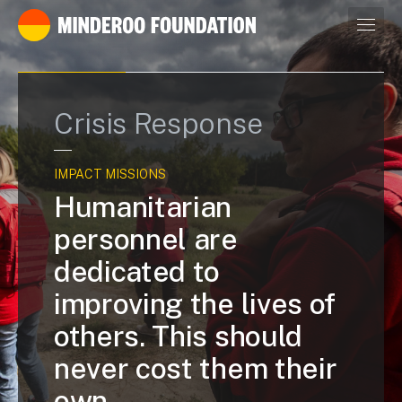
Our leaders
Crisis Response
IMPACT MISSIONS
Humanitarian
personnel are
dedicated to
improving the lives of
others. This should
never cost them their
own.