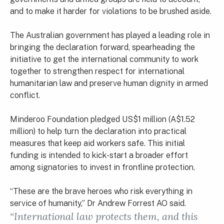
and to make it harder for violations to be brushed aside.
The Australian government has played a leading role in
bringing the declaration forward, spearheading the
initiative to get the international community to work
together to strengthen respect for international
humanitarian law and preserve human dignity in armed
conflict.
Minderoo Foundation pledged US$1 million (A$1.52
million) to help turn the declaration into practical
measures that keep aid workers safe. This initial
funding is intended to kick-start a broader effort
among signatories to invest in frontline protection.
“These are the brave heroes who risk everything in
service of humanity,” Dr Andrew Forrest AO said.
“International law protects them, and this