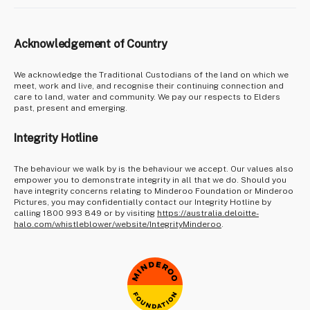
Acknowledgement of Country
We acknowledge the Traditional Custodians of the land on which we
meet, work and live, and recognise their continuing connection and
care to land, water and community. We pay our respects to Elders
past, present and emerging.
Integrity Hotline
The behaviour we walk by is the behaviour we accept. Our values also
empower you to demonstrate integrity in all that we do. Should you
have integrity concerns relating to Minderoo Foundation or Minderoo
Pictures, you may confidentially contact our Integrity Hotline by
calling 1800 993 849 or by visiting
https://australia.deloitte-
halo.com/whistleblower/website/IntegrityMinderoo
.