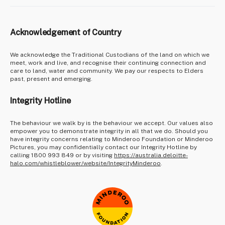
Acknowledgement of Country
We acknowledge the Traditional Custodians of the land on which we
meet, work and live, and recognise their continuing connection and
care to land, water and community. We pay our respects to Elders
past, present and emerging.
Integrity Hotline
The behaviour we walk by is the behaviour we accept. Our values also
empower you to demonstrate integrity in all that we do. Should you
have integrity concerns relating to Minderoo Foundation or Minderoo
Pictures, you may confidentially contact our Integrity Hotline by
calling 1800 993 849 or by visiting
https://australia.deloitte-
halo.com/whistleblower/website/IntegrityMinderoo
.