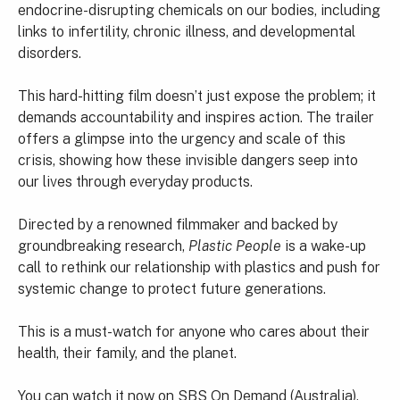
endocrine-disrupting chemicals on our bodies, including
links to infertility, chronic illness, and developmental
disorders.
This hard-hitting film doesn’t just expose the problem; it
demands accountability and inspires action. The trailer
offers a glimpse into the urgency and scale of this
crisis, showing how these invisible dangers seep into
our lives through everyday products.
Directed by a renowned filmmaker and backed by
groundbreaking research,
Plastic People
is a wake-up
call to rethink our relationship with plastics and push for
systemic change to protect future generations.
This is a must-watch for anyone who cares about their
health, their family, and the planet.
You can watch it now on
SBS On Demand
(Australia).