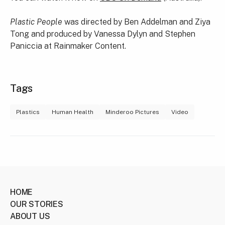
Plastic People
was directed by Ben Addelman and Ziya
Tong and produced by Vanessa Dylyn and Stephen
Paniccia at Rainmaker Content.
Tags
Plastics
Human Health
Minderoo Pictures
Video
HOME
OUR STORIES
ABOUT US