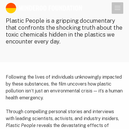
Our leaders
Plastic People is a gripping documentary
that confronts the shocking truth about the
toxic chemicals hidden in the plastics we
encounter every day.
Following the lives of individuals unknowingly impacted
by these substances, the film uncovers how plastic
pollution isn’t just an environmental crisis — it’s a human
health emergency.
Through compelling personal stories and interviews
with leading scientists, activists, and industry insiders,
Plastic People
reveals the devastating effects of