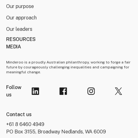
Our purpose
Our approach
Our leaders
RESOURCES
MEDIA
Minderoo is a proudly Australian philanthropy, working to forge a fair
future by courageously challenging inequalities and campaigning for
meaningful change.
Follow
us
Contact us
+61 8 6460 4949
PO Box 3155, Broadway Nedlands, WA 6009