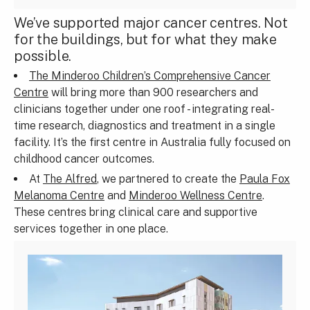
We’ve supported major cancer centres. Not
for the buildings, but for what they make
possible.
The Minderoo Children’s Comprehensive Cancer
Centre
will bring more than 900 researchers and
clinicians together under one roof - integrating real-
time research, diagnostics and treatment in a single
facility. It’s the first centre in Australia fully focused on
childhood cancer outcomes.
At
The Alfred
, we partnered to create the
Paula Fox
Melanoma Centre
and
Minderoo Wellness Centre
.
These centres bring clinical care and supportive
services together in one place.