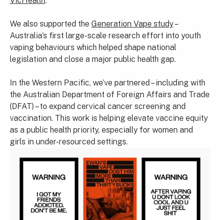
VicHealth
.
We also supported the
Generation Vape study
–
Australia’s first large-scale research effort into youth
vaping behaviours which helped shape national
legislation and close a major public health gap.
In the Western Pacific, we’ve partnered – including with
the Australian Department of Foreign Affairs and Trade
(DFAT) – to expand cervical cancer screening and
vaccination. This work is helping elevate vaccine equity
as a public health priority, especially for women and
girls in under-resourced settings.