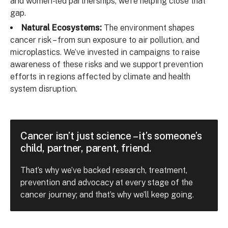
and women-led partnerships, we’re helping close that
gap.
Natural Ecosystems:
The environment shapes
cancer risk – from sun exposure to air pollution, and
microplastics. We’ve invested in campaigns to raise
awareness of these risks and we support prevention
efforts in regions affected by climate and health
system disruption.
Cancer isn’t just science – it’s someone’s
child, partner, parent, friend.
That’s why we’ve backed research, treatment,
prevention and advocacy at every stage of the
cancer journey; and that’s why we’ll keep going.