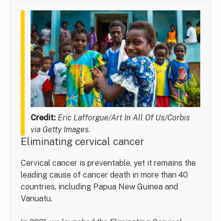
Credit:
Eric Lafforgue/Art In All Of Us/Corbis
via Getty Images.
Eliminating cervical cancer
Cervical cancer is preventable, yet it remains the
leading cause of cancer death in more than 40
countries, including Papua New Guinea and
Vanuatu.