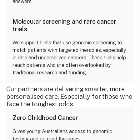
answers.
Molecular screening and rare cancer
trials
We support trials that use genomic screening to
match patients with targeted therapies, especially
in rare and underserved cancers. These trials help
reach patients who are often overlooked by
traditional research and funding.
Our partners are delivering smarter, more
personalised care. Especially for those who
face the toughest odds.
Zero Childhood Cancer
Gives young Australians access to genomic
testing and tailored therapies.