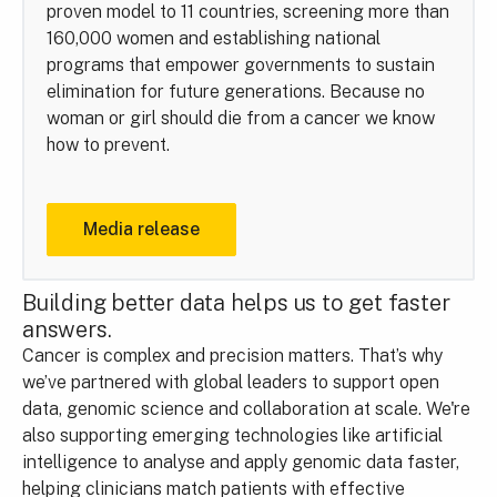
proven model to 11 countries, screening more than
160,000 women and establishing national
programs that empower governments to sustain
elimination for future generations. Because no
woman or girl should die from a cancer we know
how to prevent.
Media release
Building better data helps us to get faster
answers.
Cancer is complex and precision matters. That’s why
we’ve partnered with global leaders to support open
data, genomic science and collaboration at scale. We're
also supporting emerging technologies like artificial
intelligence to analyse and apply genomic data faster,
helping clinicians match patients with effective