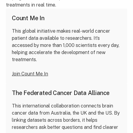
treatments in real time.
Count Me In
This global initiative makes real-world cancer
patient data available to researchers. It’s
accessed by more than 1,000 scientists every day,
helping accelerate the development of new
treatments.
Join Count Me In
The Federated Cancer Data Alliance
This international collaboration connects brain
cancer data from Australia, the UK and the US. By
linking datasets across borders, it helps
researchers ask better questions and find clearer