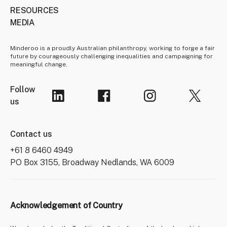
RESOURCES
MEDIA
Minderoo is a proudly Australian philanthropy, working to forge a fair
future by courageously challenging inequalities and campaigning for
meaningful change.
Follow
us
Contact us
+61 8 6460 4949
PO Box 3155, Broadway Nedlands, WA 6009
Acknowledgement of Country