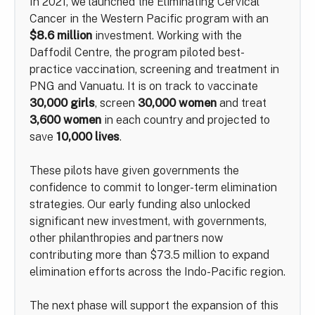
In 2021, we launched the Eliminating Cervical
Cancer in the Western Pacific program with an
$8.6 million
investment. Working with the
Daffodil Centre, the program piloted best-
practice vaccination, screening and treatment in
PNG and Vanuatu. It is on track to vaccinate
30,000 girls
, screen
30,000 women
and treat
3,600 women
in each country and projected to
save
10,000 lives
.
These pilots have given governments the
confidence to commit to longer-term elimination
strategies. Our early funding also unlocked
significant new investment, with governments,
other philanthropies and partners now
contributing more than $73.5 million to expand
elimination efforts across the Indo-Pacific region.
The next phase will support the expansion of this