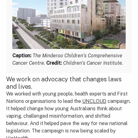
Caption:
The Minderoo Children’s Comprehensive
Cancer Centre.
Credit:
Children’s Cancer Institute.
We work on advocacy that changes laws
and lives.
We worked with young people, health experts and First
Nations organisations to lead the
UNCLOUD
campaign.
It helped change how young Australians think about
vaping, challenged misinformation, and shifted
behaviour. And it helped pave the way for new national
legislation. The campaign is now being scaled by