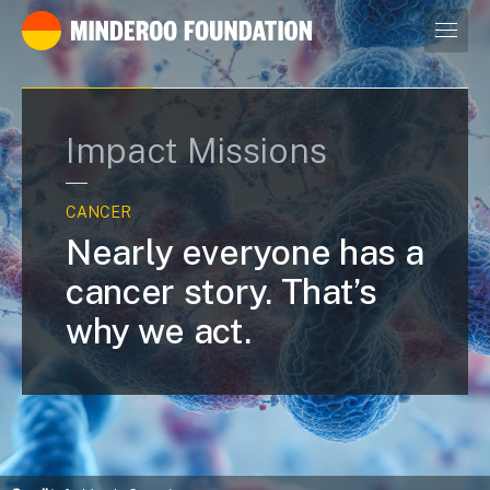
Our leaders
Impact Missions
CANCER
Nearly everyone has a
cancer story. That’s
why we act.