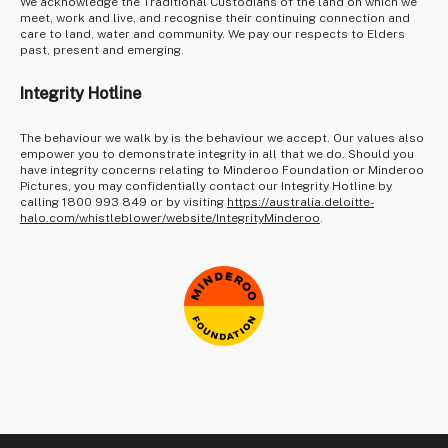
We acknowledge the Traditional Custodians of the land on which we
meet, work and live, and recognise their continuing connection and
care to land, water and community. We pay our respects to Elders
past, present and emerging.
Integrity Hotline
The behaviour we walk by is the behaviour we accept. Our values also
empower you to demonstrate integrity in all that we do. Should you
have integrity concerns relating to Minderoo Foundation or Minderoo
Pictures, you may confidentially contact our Integrity Hotline by
calling 1800 993 849 or by visiting
https://australia.deloitte-
halo.com/whistleblower/website/IntegrityMinderoo
.