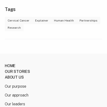
Tags
Cervical Cancer
Explainer
Human Health
Partnerships
Research
HOME
OUR STORIES
ABOUT US
Our purpose
Our approach
Our leaders