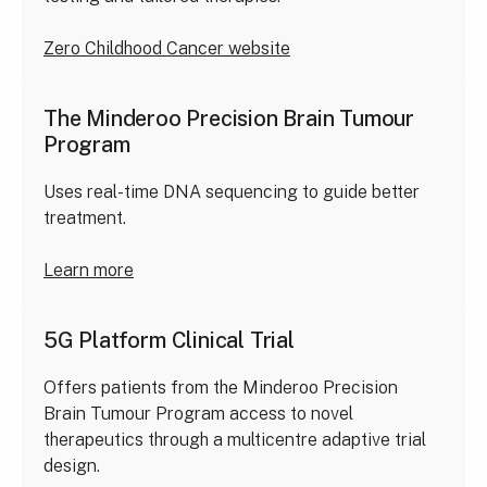
Zero Childhood Cancer website
The Minderoo Precision Brain Tumour
Program
Uses real-time DNA sequencing to guide better
treatment.
Learn more
5G Platform Clinical Trial
Offers patients from the Minderoo Precision
Brain Tumour Program access to novel
therapeutics through a multicentre adaptive trial
design.