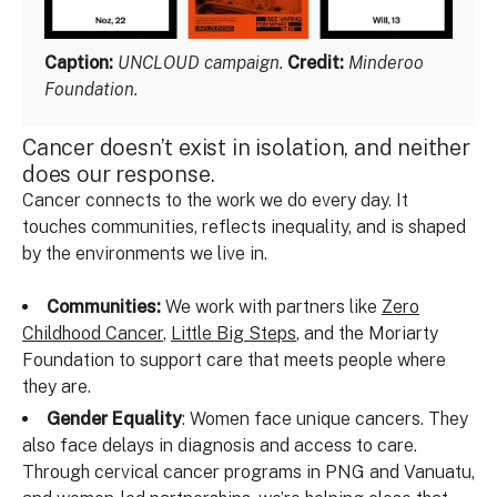
Caption:
UNCLOUD campaign.
Credit:
Minderoo
Foundation.
Cancer doesn’t exist in isolation, and neither
does our response.
Cancer connects to the work we do every day. It
touches communities, reflects inequality, and is shaped
by the environments we live in.
Communities:
We work with partners like
Zero
Childhood Cancer
,
Little Big Steps
, and the Moriarty
Foundation to support care that meets people where
they are.
Gender Equality
: Women face unique cancers. They
also face delays in diagnosis and access to care.
Through cervical cancer programs in PNG and Vanuatu,