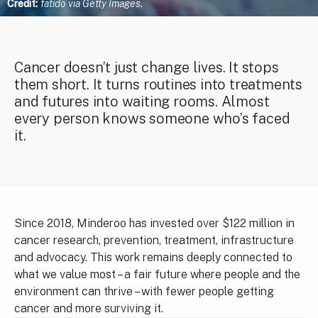
Credit:
fatido via Getty Images.
Cancer doesn’t just change lives. It stops
them short. It turns routines into treatments
and futures into waiting rooms. Almost
every person knows someone who’s faced
it.
Since 2018, Minderoo has invested over $122 million in
cancer research, prevention, treatment, infrastructure
and advocacy. This work remains deeply connected to
what we value most – a fair future where people and the
environment can thrive – with fewer people getting
cancer and more surviving it.