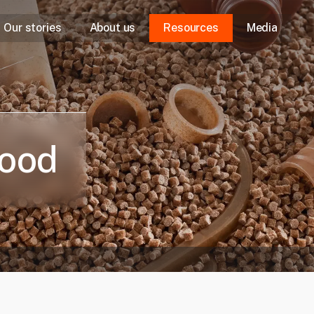
Our stories
About us
Resources
Media
Our purpose
Our approach
Our leaders
good