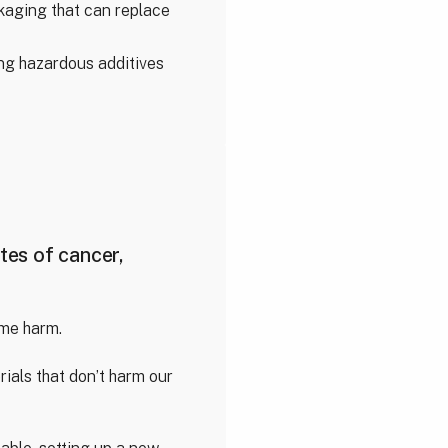
kaging that can replace
cing hazardous additives
tes of cancer,
ame harm.
ials that don’t harm our