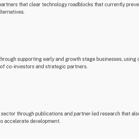
artners that clear technology roadblocks that currently preve
lternatives.
through supporting early and growth stage businesses, using 
of co-investors and strategic partners.
sector through publications and partner-led research that als
 to accelerate development.