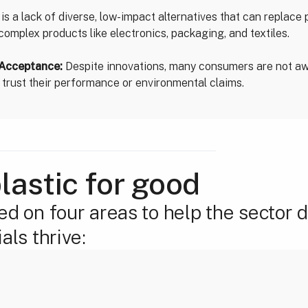
is a lack of diverse, low-impact alternatives that can replace p
n complex products like electronics, packaging, and textiles.
Acceptance:
Despite innovations, many consumers are not aw
y trust their performance or environmental claims.
lastic for good
ed on four areas to help the sector 
als thrive: