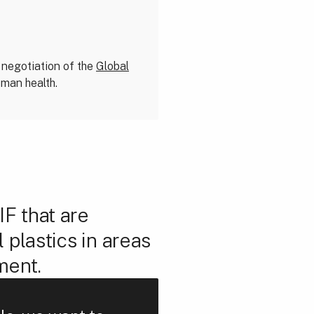
 negotiation of the
Global
uman health.
F that are
 plastics in areas
ment.