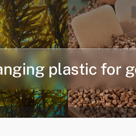
nging plastic for 