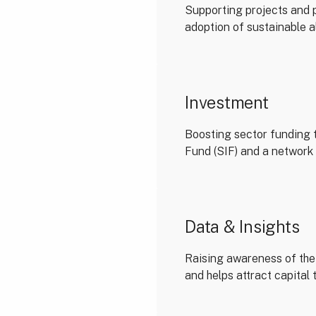
Supporting projects and p
adoption of sustainable a
Investment
Boosting sector funding 
Fund (SIF) and a network 
Data & Insights
Raising awareness of the 
and helps attract capital