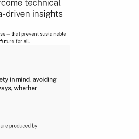
ercome technical
a-driven insights
 use—that prevent sustainable
uture for all.
ty in mind, avoiding
ways, whether
 are produced by