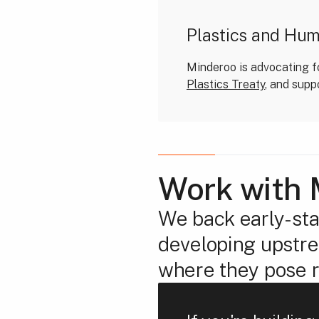
Plastics and Hu
Minderoo is advocating fo
Plastics Treaty
, and supp
Work with 
We back early-sta
developing upstrea
where they pose r