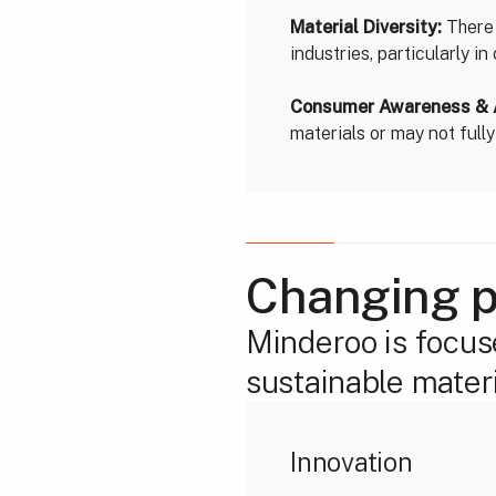
Material Diversity:
There 
industries, particularly i
Consumer Awareness & 
materials or may not full
Changing p
Minderoo is focus
sustainable materi
Innovation