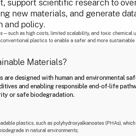
t, support scientific research to ov
ing new materials, and generate dat
n and policy.
—such as high costs, limited scalability, and toxic chemical
onventional plastics to enable a safer and more sustainable f
inable Materials?
s are designed with human and environmental safe
ditives and enabling responsible end-of-life path
rity or safe biodegradation.
adable plastics, such as polyhydroxyalkanoates (PHAs), which
biodegrade in natural environments;