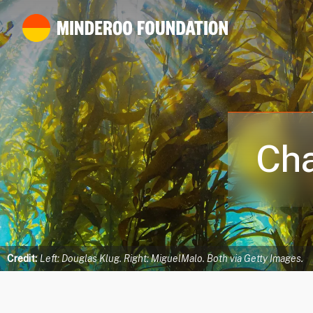
Cha
Credit:
Left: Douglas Klug. Right: MiguelMalo. Both via Getty Images.