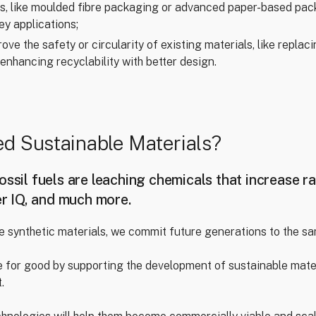
es, like moulded fibre packaging or advanced paper-based pac
ey applications;
ve the safety or circularity of existing materials, like repla
 enhancing recyclability with better design.
d Sustainable Materials?
ossil fuels are leaching chemicals that increase ra
er IQ, and much more.
e synthetic materials, we commit future generations to the s
 for good by supporting the development of sustainable mater
.