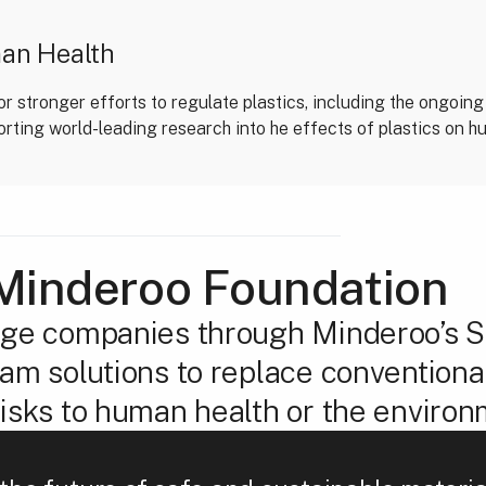
man Health
r stronger efforts to regulate plastics, including the ongoing
orting world-leading research into he effects of plastics on h
Minderoo Foundation
ge companies through Minderoo’s SI
m solutions to replace conventional
isks to human health or the environ