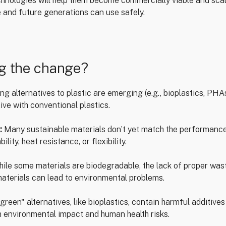
hnologies will help them become commercially viable and scal
 and future generations can use safely.
ng the change?
g alternatives to plastic are emerging (e.g., bioplastics, PHA
ive with conventional plastics.
:
Many sustainable materials don’t yet match the performance 
lity, heat resistance, or flexibility.
ile some materials are biodegradable, the lack of proper w
materials can lead to environmental problems.
reen" alternatives, like bioplastics, contain harmful additives
 environmental impact and human health risks.