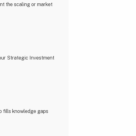
nt the scaling or market
our Strategic Investment
o fills knowledge gaps