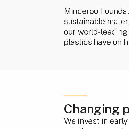
Minderoo Foundatio
sustainable mater
our world-leading 
plastics have on 
Changing p
We invest in earl