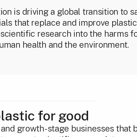
n is driving a global transition to s
ials that replace and improve plasti
scientific research into the harms fo
human health and the environment.
lastic for good
y and growth-stage businesses that b