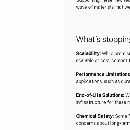
Supporting these new tec
wave of materials that we
What’s stoppi
Scalability:
While promisin
scalable or cost-competit
Performance Limitations
applications, such as durabi
End-of-Life Solutions:
Wh
infrastructure for these 
Chemical Safety:
Some "g
concerns about long-term