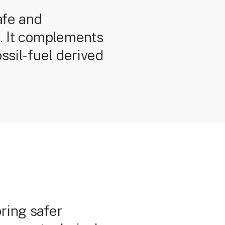
afe and
c. It complements
ssil-fuel derived
ring safer