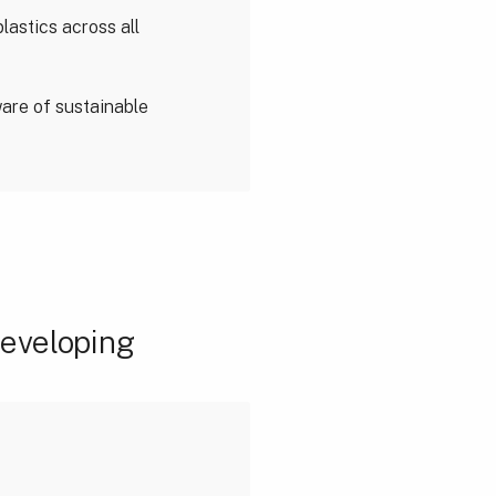
lastics across all
are of sustainable
developing