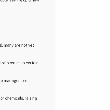
able, setting up a new
s), many are not yet
of plastics in certain
aste management
 or chemicals, raising