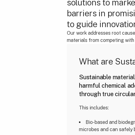
solutions to marke
barriers in promis
to guide innovatio
Our work addresses root causes
materials from competing with c
What are Susta
Sustainable material
harmful chemical ad
through true circula
This includes:
Bio-based and biodegr
microbes and can safely 