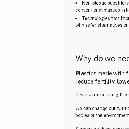
Non-plastic substitut
conventional plastics in k
Technologies that impro
with safer alternatives or
Why do we nee
Plastics made with f
reduce fertility, low
If we continue using thes
We can change our future
bodies or the environment