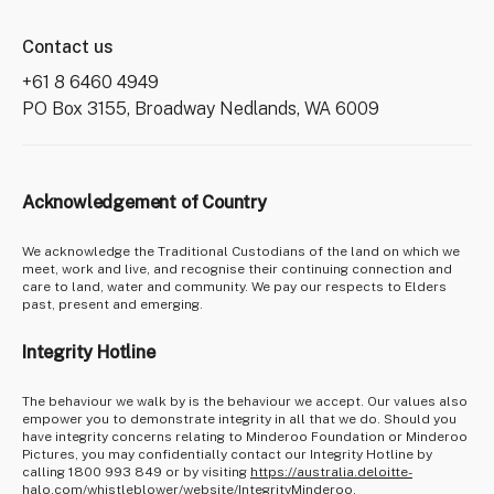
Contact us
+61 8 6460 4949
PO Box 3155, Broadway Nedlands, WA 6009
Acknowledgement of Country
We acknowledge the Traditional Custodians of the land on which we
meet, work and live, and recognise their continuing connection and
care to land, water and community. We pay our respects to Elders
past, present and emerging.
Integrity Hotline
The behaviour we walk by is the behaviour we accept. Our values also
empower you to demonstrate integrity in all that we do. Should you
have integrity concerns relating to Minderoo Foundation or Minderoo
Pictures, you may confidentially contact our Integrity Hotline by
calling 1800 993 849 or by visiting
https://australia.deloitte-
halo.com/whistleblower/website/IntegrityMinderoo
.