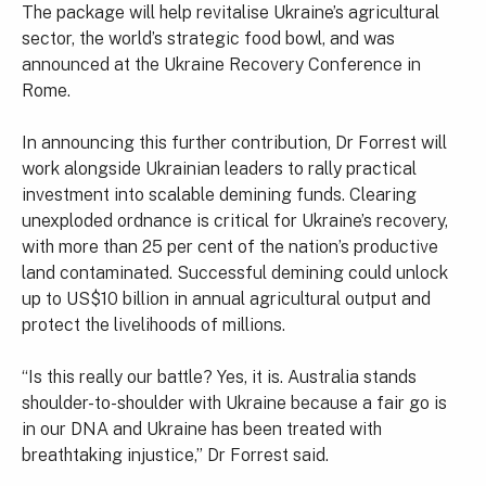
The package will help revitalise Ukraine’s agricultural
sector, the world’s strategic food bowl, and was
announced at the Ukraine Recovery Conference in
Rome.
In announcing this further contribution, Dr Forrest will
work alongside Ukrainian leaders to rally practical
investment into scalable demining funds. Clearing
unexploded ordnance is critical for Ukraine’s recovery,
with more than 25 per cent of the nation’s productive
land contaminated. Successful demining could unlock
up to US$10 billion in annual agricultural output and
protect the livelihoods of millions.
“Is this really our battle? Yes, it is. Australia stands
shoulder-to-shoulder with Ukraine because a fair go is
in our DNA and Ukraine has been treated with
breathtaking injustice,” Dr Forrest said.