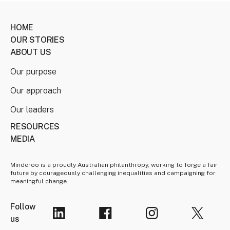
HOME
OUR STORIES
ABOUT US
Our purpose
Our approach
Our leaders
RESOURCES
MEDIA
Minderoo is a proudly Australian philanthropy, working to forge a fair
future by courageously challenging inequalities and campaigning for
meaningful change.
Follow
us