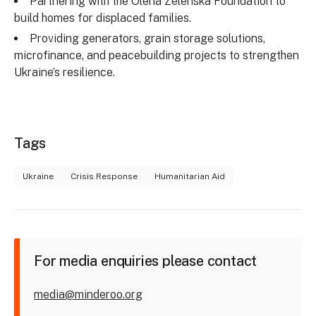
Partnering with the Olena Zelenska Foundation to
build homes for displaced families.
Providing generators, grain storage solutions,
microfinance, and peacebuilding projects to strengthen
Ukraine’s resilience.
Tags
Ukraine
Crisis Response
Humanitarian Aid
For media enquiries please contact
media@minderoo.org