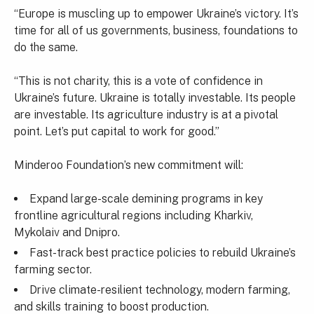
“Europe is muscling up to empower Ukraine’s victory. It’s
time for all of us governments, business, foundations to
do the same.
“This is not charity, this is a vote of confidence in
Ukraine’s future. Ukraine is totally investable. Its people
are investable. Its agriculture industry is at a pivotal
point. Let’s put capital to work for good.”
Minderoo Foundation’s new commitment will:
Expand large-scale demining programs in key
frontline agricultural regions including Kharkiv,
Mykolaiv and Dnipro.
Fast-track best practice policies to rebuild Ukraine’s
farming sector.
Drive climate-resilient technology, modern farming,
and skills training to boost production.