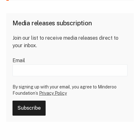
Media releases subscription
Join our list to receive media releases direct to
your inbox.
Email
By signing up with your email, you agree to Minderoo
Foundation’s
Privacy Policy
Subscribe