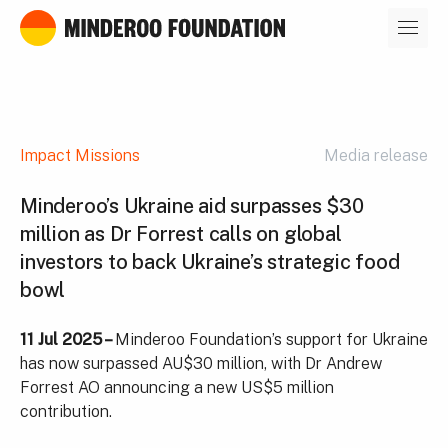
Our leaders
Impact Missions
Media release
Minderoo’s Ukraine aid surpasses $30
million as Dr Forrest calls on global
investors to back Ukraine’s strategic food
bowl
11 Jul 2025 –
Minderoo Foundation’s support for Ukraine
has now surpassed AU$30 million, with Dr Andrew
Forrest AO announcing a new US$5 million
contribution.