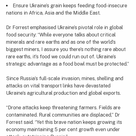
Ensure Ukraine’s grain keeps feeding food-insecure
nations in Africa, Asia and the Middle East.
Dr Forrest emphasised Ukraine’s pivotal role in global
food security: “While everyone talks about critical
minerals and rare earths and as one of the world’s
biggest miners, I assure you there’s nothing rare about
rare earths, it’s food we could run out of. Ukraine’s
strategic advantage as a food bowl must be protected.”
Since Russia’s full-scale invasion, mines, shelling and
attacks on vital transport links have devastated
Ukraine’s agricultural production and global exports.
“Drone attacks keep threatening farmers. Fields are
contaminated. Rural communities are displaced,” Dr
Forrest said. “Yet this brave nation keeps growing its
economy maintaining 5 per cent growth even under