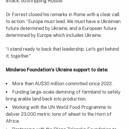
attack, outstripping Russia.”
Dr Forrest closed his remarks in Rome with a clear call
to action: “Europe must lead. We must have a Ukrainian
future determined by Ukraine, and a European future
determined by Europe which includes Ukraine.
“I stand ready to back that leadership. Let’s get behind
it, together.”
Minderoo Foundation’s Ukraine support to date:
More than AU$30 million committed since 2022.
Funding large-scale demining of farmland to safely
bring arable land back into production.
Working with the UN World Food Programme to
deliver 23,000 metric tons of wheat to the Horn of
Africa.