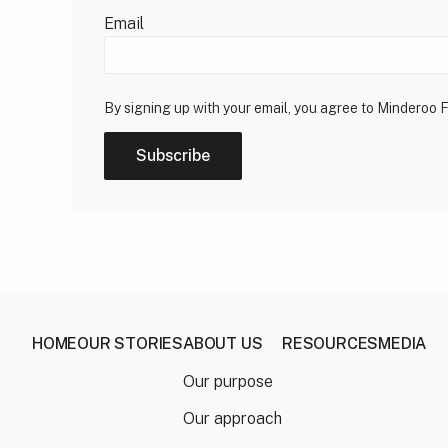
Email
By signing up with your email, you agree to Minderoo 
Subscribe
HOME
OUR STORIES
ABOUT US
RESOURCES
MEDIA
Our purpose
Our approach