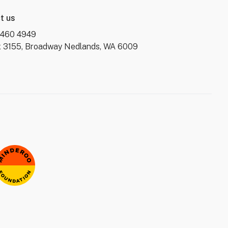
t us
6460 4949
 3155, Broadway Nedlands, WA 6009