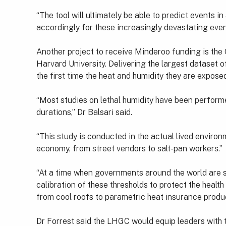
“The tool will ultimately be able to predict events 
accordingly for these increasingly devastating eve
Another project to receive Minderoo funding is the
Harvard University. Delivering the largest dataset o
the first time the heat and humidity they are exposed
“Most studies on lethal humidity have been performe
durations,” Dr Balsari said.
“This study is conducted in the actual lived envir
economy, from street vendors to salt-pan workers.”
“At a time when governments around the world are se
calibration of these thresholds to protect the heal
from cool roofs to parametric heat insurance produc
Dr Forrest said the LHGC would equip leaders with t