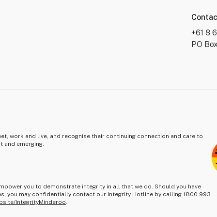
Contac
+61 8 
PO Box
t, work and live, and recognise their continuing connection and care to
nt and emerging.
mpower you to demonstrate integrity in all that we do. Should you have
s, you may confidentially contact our Integrity Hotline by calling 1800 993
bsite/IntegrityMinderoo
.