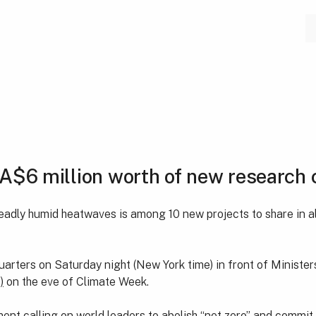
A$6 million worth of new research 
eadly humid heatwaves is among 10 new projects to share in al
ters on Saturday night (New York time) in front of Ministers
)
on the eve of Climate Week.
nt calling on world leaders to abolish “net zero” and commit 