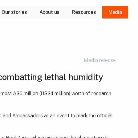
Our stories
About us
Resources
Media
Our purpose
Our approach
Our leaders
Media release
combatting lethal humidity
most A$6 million (US$4 million) worth of research
 and Ambassadors at an event to mark the official
to Real Zero – which would see the elimination of