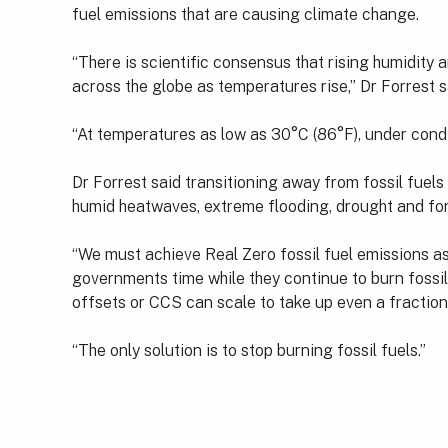
fuel emissions that are causing climate change.
“There is scientific consensus that rising humidit
across the globe as temperatures rise,” Dr Forrest s
“At temperatures as low as 30°C (86°F), under condi
Dr Forrest said transitioning away from fossil fuels
humid heatwaves, extreme flooding, drought and fore
“We must achieve Real Zero fossil fuel emissions a
governments time while they continue to burn fossil
offsets or CCS can scale to take up even a fraction
“The only solution is to stop burning fossil fuels.”