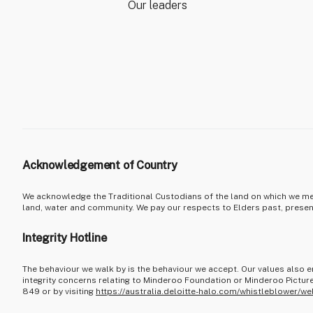
Our leaders
Acknowledgement of Country
We acknowledge the Traditional Custodians of the land on which we mee
land, water and community. We pay our respects to Elders past, prese
Integrity Hotline
The behaviour we walk by is the behaviour we accept. Our values also e
integrity concerns relating to Minderoo Foundation or Minderoo Picture
849 or by visiting
https://australia.deloitte-halo.com/whistleblower/we