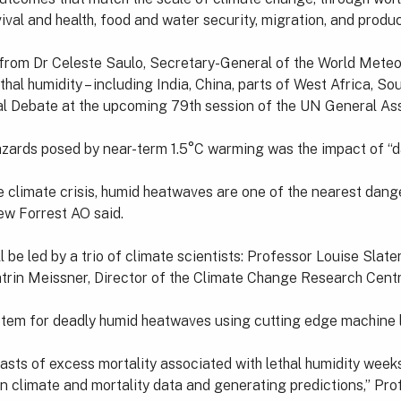
val and health, food and water security, migration, and product
rom Dr Celeste Saulo, Secretary-General of the World Meteorol
hal humidity – including India, China, parts of West Africa, So
eral Debate at the upcoming 79th session of the UN General As
hazards posed by near-term 1.5°C warming was the impact of 
e climate crisis, humid heatwaves are one of the nearest dang
w Forrest AO said.
 be led by a trio of climate scientists: Professor Louise Slate
atrin Meissner, Director of the Climate Change Research Cent
system for deadly humid heatwaves using cutting edge machine 
casts of excess mortality associated with lethal humidity week
n climate and mortality data and generating predictions,” Pro