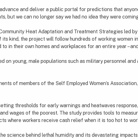
in advance and deliver a public portal for predictions that any
nts, but we can no longer say we had no idea they were coming
 Community Heat Adaptation and Treatment Strategies led by 
f its kind, the project will follow hundreds of working women 
 to in their own homes and workplaces for an entire year – and 
d on young, male populations such as military personnel and a
onments of members of the Self Employed Women’s Association,
tting thresholds for early warnings and heatwaves response, f
th and wages of the poorest. The study provides tools to measu
ts where workers receive cash relief when it is too hot to wor
he science behind lethal humidity and its devastating impacts 