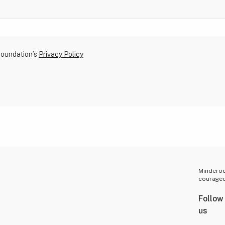
Foundation’s
Privacy Policy
Minderoo 
courageo
Follow
us