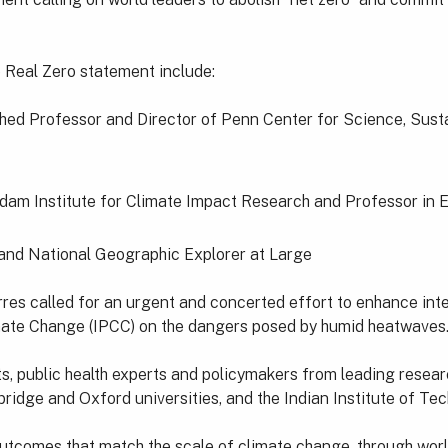
e Real Zero statement include:
hed Professor and Director of Penn Center for Science, Sustai
dam Institute for Climate Impact Research and Professor in 
and National Geographic Explorer at Large
es called for an urgent and concerted effort to enhance int
mate Change (IPCC) on the dangers posed by humid heatwaves
, public health experts and policymakers from leading research
idge and Oxford universities, and the Indian Institute of Tec
 outcomes that match the scale of climate change, through wor