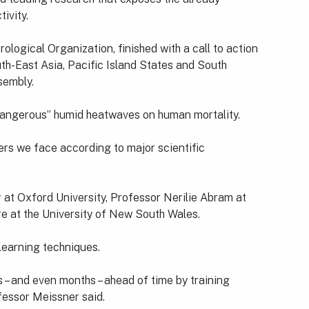
ivity.
ogical Organization, finished with a call to action
uth-East Asia, Pacific Island States and South
sembly.
“dangerous” humid heatwaves on human mortality.
ers we face according to major scientific
r at Oxford University, Professor Nerilie Abram at
re at the University of New South Wales.
learning techniques.
s – and even months – ahead of time by training
fessor Meissner said.