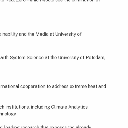
nability and the Media at University of
Earth System Science at the University of Potsdam,
ernational cooperation to address extreme heat and
.
 institutions, including Climate Analytics,
hnology.
ld-leading research that exposes the already