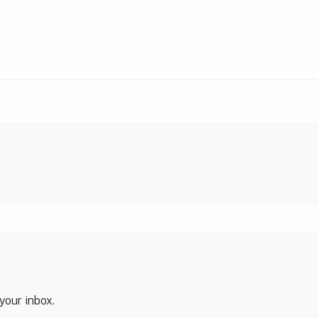
 your inbox.