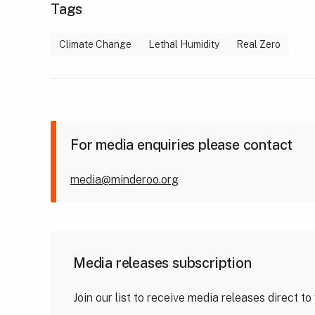
Tags
Climate Change
Lethal Humidity
Real Zero
For media enquiries please contact
media@minderoo.org
Media releases subscription
Join our list to receive media releases direct to