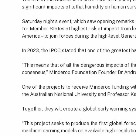
significant impacts of lethal humidity on human survi
Saturday night’s event, which saw opening remarks f
for Member States at highest risk of impact from let
America – to join forces during the high-level Gen
In 2023, the IPCC stated that one of the greatest 
“This means that of all the dangerous impacts of th
consensus,” Minderoo Foundation Founder Dr Andre
One of the projects to receive Minderoo funding will
the Australian National University and Professor K
Together, they will create a global early warning 
“This project seeks to produce the first global fore
machine learning models on available high-resolutio