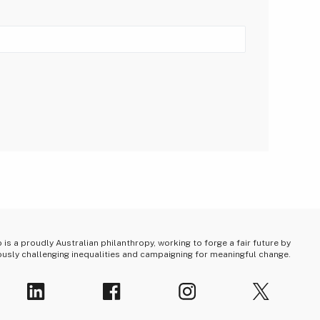
is a proudly Australian philanthropy, working to forge a fair future by
usly challenging inequalities and campaigning for meaningful change.