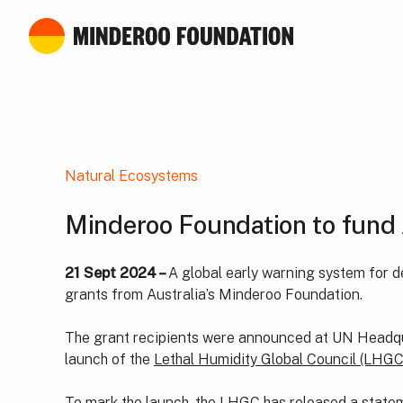
Natural Ecosystems
Minderoo Foundation to fund 
21 Sept 2024 –
A global early warning system for d
grants from Australia’s Minderoo Foundation.
The grant recipients were announced at UN Headquar
launch of the
Lethal Humidity Global Council (LHGC
To mark the launch, the LHGC has released a stateme