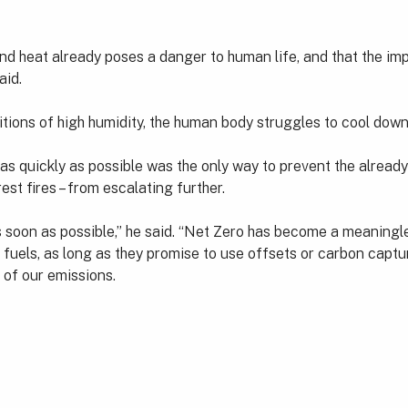
y and heat already poses a danger to human life, and that the
aid.
tions of high humidity, the human body struggles to cool down
 as quickly as possible was the only way to prevent the alread
st fires – from escalating further.
s soon as possible,” he said. “Net Zero has become a meaning
 fuels, as long as they promise to use offsets or carbon captu
 of our emissions.