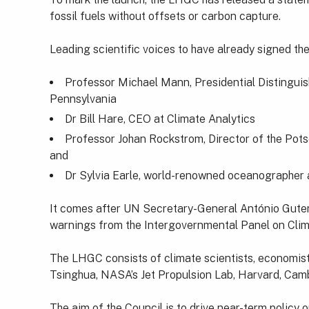
fossil fuels without offsets or carbon capture.
Leading scientific voices to have already signed th
Professor Michael Mann, Presidential Distinguis
Pennsylvania
Dr Bill Hare, CEO at Climate Analytics
Professor Johan Rockstrom, Director of the Pots
and
Dr Sylvia Earle, world-renowned oceanographer 
It comes after UN Secretary-General António Guterr
warnings from the Intergovernmental Panel on Cli
The LHGC consists of climate scientists, economists
Tsinghua, NASA’s Jet Propulsion Lab, Harvard, Cambr
The aim of the Council is to drive near-term policy