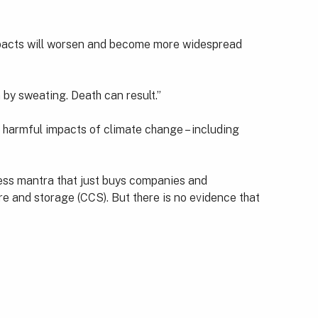
 impacts will worsen and become more widespread
 by sweating. Death can result.”
y harmful impacts of climate change – including
less mantra that just buys companies and
re and storage (CCS). But there is no evidence that