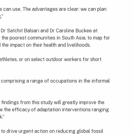
one can use. The advantages are clear: we can plan
.”
Dr Satchit Balsari and Dr Caroline Buckee at
in the poorest communities in South Asia, to map for
the impact on their health and livelihoods.
thletes, or on select outdoor workers for short
 comprising a range of occupations in the informal
indings from this study will greatly improve the
re the efficacy of adaptation interventions ranging
k.”
to drive urgent action on reducing global fossil