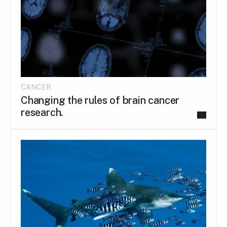
CANCER
Changing the rules of brain cancer
research.