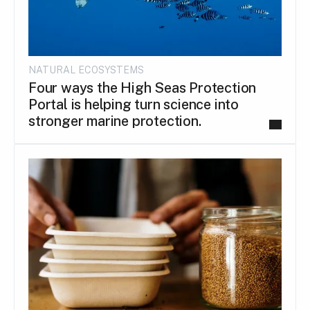
NATURAL ECOSYSTEMS
Four ways the High Seas Protection
Portal is helping turn science into
stronger marine protection.