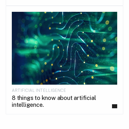
ARTIFICIAL INTELLIGENCE
8 things to know about artificial
intelligence.