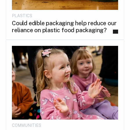
PLASTICS
Could edible packaging help reduce our
reliance on plastic food packaging?
COMMUNITIES