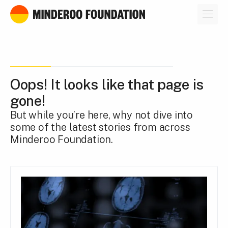
Our leaders
Oops! It looks like that page is
gone!
But while you’re here, why not dive into
some of the latest stories from across
Minderoo Foundation.