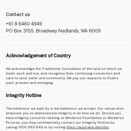
Contact us
+61 8 6460 4949
PO Box 3155, Broadway Nedlands, WA 6009
Acknowledgement of Country
We acknowledge the Traditional Custodians of the land on which we
meet, work and live, and recognise their continuing connection and
care to land, water and community. We pay our respects to Elders
past, present and emerging.
Integrity Hotline
The behaviour we walk by is the behaviour we accept. Our values also
empower you to demonstrate integrity in all that we do. Should you
have integrity concerns relating to Minderoo Foundation or Minderoo
Pictures, you may confidentially contact our Integrity Hotline by
calling 1800 993 849 or by visiting
https://australia.deloitte-