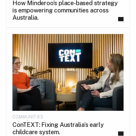
How Minderoo’s place-based strategy
is empowering communities across
Australia.
COMMUNITIES
ConTEXT: Fixing Australia’s early
childcare system.