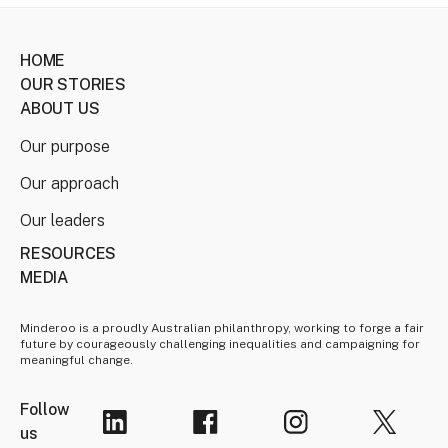
HOME
OUR STORIES
ABOUT US
Our purpose
Our approach
Our leaders
RESOURCES
MEDIA
Minderoo is a proudly Australian philanthropy, working to forge a fair
future by courageously challenging inequalities and campaigning for
meaningful change.
Follow
us